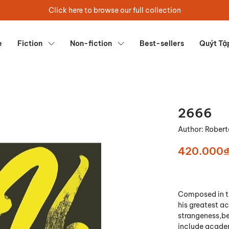
Click here to browse our full collection
e
Fiction
Non-fiction
Best-sellers
Quýt Tậ
2666
Author:
Robert
420.000
Composed in th
his greatest ac
strangeness,be
include academ