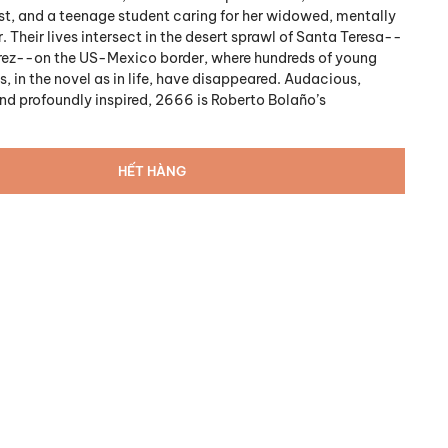
t, and a teenage student caring for her widowed, mentally
. Their lives intersect in the desert sprawl of Santa Teresa--
árez--on the US-Mexico border, where hundreds of young
, in the novel as in life, have disappeared. Audacious,
d profoundly inspired, 2666 is Roberto Bolaño’s
HẾT HÀNG