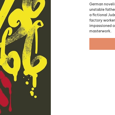
German novelis
unstable father
a fictional Ju
factory workers
impassioned an
masterwork.