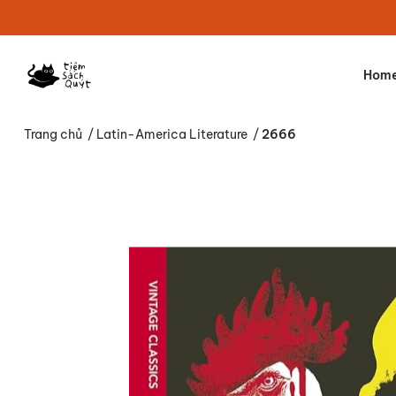
Hom
Trang chủ
/
Latin-America Literature
/
2666