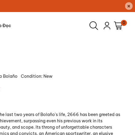
×
0
p Đọc
o Bolaño
Condition:
New
₫
e last two years of Bolaño's life, 2666 has been greeted as
hievement, surpassing even his previous work in its
auty, and scope. Its throng of unforgettable characters
ics and convicts, an American sportswriter, an elusive