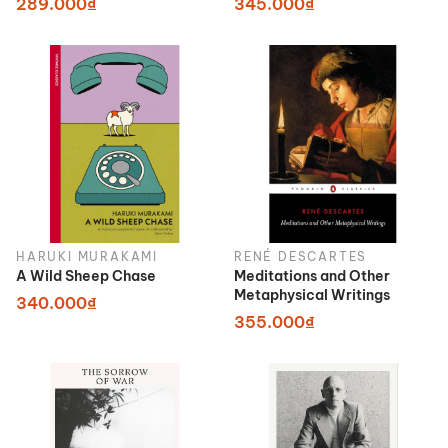
289.000₫
345.000₫
HARUKI MURAKAMI
RENÉ DESCARTES
A Wild Sheep Chase
Meditations and Other
Metaphysical Writings
340.000₫
355.000₫