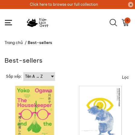
Click here to browse our full collection
0
Trang chủ
/
Best-sellers
Best-sellers
Sắp xếp:
Lọc