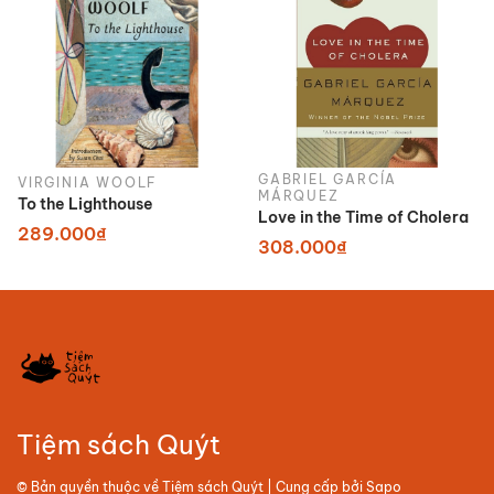
GABRIEL GARCÍA
VIRGINIA WOOLF
MÁRQUEZ
To the Lighthouse
Love in the Time of Cholera
289.000₫
308.000₫
Tiệm sách Quýt
© Bản quyền thuộc về
Tiệm sách Quýt
| Cung cấp bởi
Sapo