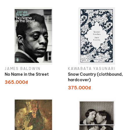
JAMES BALDWIN
KAWABATA YASUNARI
No Name in the Street
Snow Country (clothbound,
hardcover)
365.000₫
375.000₫