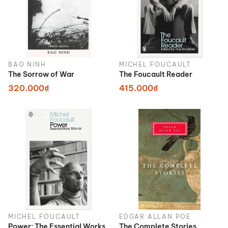
BAO NINH
MICHEL FOUCAULT
The Sorrow of War
The Foucault Reader
320.000₫
415.000₫
MICHEL FOUCAULT
EDGAR ALLAN POE
Power: The Essential Works
The Complete Stories