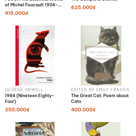
of Michel Foucault 1954-
625.000₫
1984
415.000₫
GEORGE ORWELL
EDITED BY EMILY FRAGOS
1984 (Nineteen Eighty-
The Great Cat: Poem about
Four)
Cats
350.000₫
400.000₫