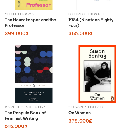
YOKO OGAWA
GEORGE ORWELL
The Housekeeper and the
1984 (Nineteen Eighty-
Professor
Four)
399.000₫
365.000₫
VARIOUS AUTHORS
SUSAN SONTAG
The Penguin Book of
On Women
Feminist Writing
375.000₫
515.000₫