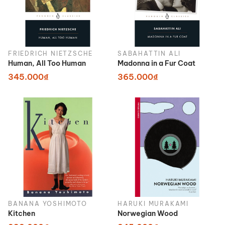
FRIEDRICH NIETZSCHE
SABAHATTIN ALI
Human, All Too Human
Madonna in a Fur Coat
345.000₫
365.000₫
BANANA YOSHIMOTO
HARUKI MURAKAMI
Kitchen
Norwegian Wood