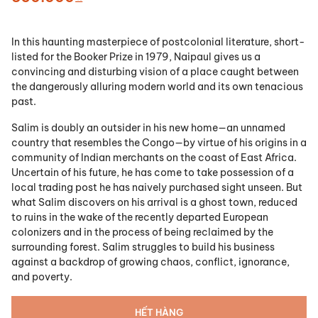
In this haunting masterpiece of postcolonial literature, short-
listed for the Booker Prize in 1979, Naipaul gives us a
convincing and disturbing vision of a place caught between
the dangerously alluring modern world and its own tenacious
past.
Salim is doubly an outsider in his new home—an unnamed
country that resembles the Congo—by virtue of his origins in a
community of Indian merchants on the coast of East Africa.
Uncertain of his future, he has come to take possession of a
local trading post he has naively purchased sight unseen. But
what Salim discovers on his arrival is a ghost town, reduced
to ruins in the wake of the recently departed European
colonizers and in the process of being reclaimed by the
surrounding forest. Salim struggles to build his business
against a backdrop of growing chaos, conflict, ignorance,
and poverty.
HẾT HÀNG