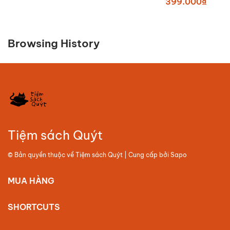
399.000₫
Browsing History
Tiệm sách Quýt
© Bản quyền thuộc về
Tiệm sách Quýt
| Cung cấp bởi
Sapo
MUA HÀNG
SHORTCUTS