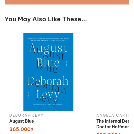
You May Also Like These...
DEBORAH LEVY
ANGELA CARTER
August Blue
The Infernal Desi
Doctor Hoffman
365.000₫