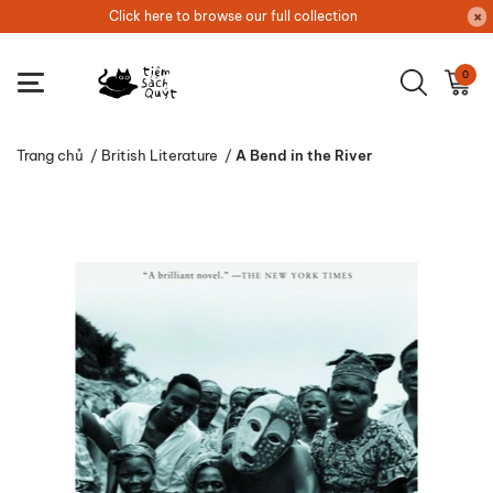
Click here to browse our full collection
0
Trang chủ
/
British Literature
/
A Bend in the River