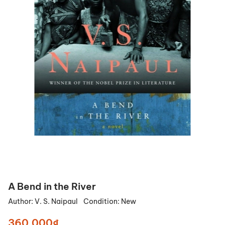
A Bend in the River
Author:
V. S. Naipaul
Condition:
New
360.000₫