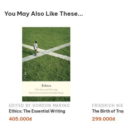
You May Also Like These...
EDITED BY GORDON MARINO
FRIEDRICH NIET
Ethics: The Essential Writing
The Birth of Trag
405.000₫
299.000₫