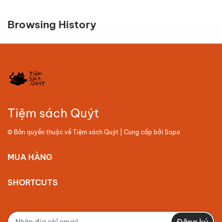
Browsing History
Tiệm sách Quýt
© Bản quyền thuộc về
Tiệm sách Quýt
| Cung cấp bởi
Sapo
MUA HÀNG
SHORTCUTS