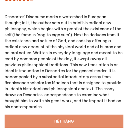
Descartes' Discourse marks a watershed in European
thought; in it, the author sets out in brief his radical new
philosophy, which begins with a proof of the existence of the
self (the famous "cogito ergo sum"). Next he deduces from it
the existence and nature of God, and ends by offering a
radical new account of the physical world and of human and
animal nature. Written in everyday language and meant to be
read by common people of the day, it swept away all
previous philosophical traditions. This new translation is an
ideal introduction to Descartes for the general reader. It is
accompanied by a substantial introductory essay from
Renaissance scholar Ian Maclean that is designed to provide
in-depth historical and philosophical context. The essay
draws on Descartes' correspondence to examine what
brought him to write his great work, and the impact it had on
his contemporaries.
HẾT HÀNG