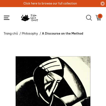
Click here to browse our full collection
0
Trang chủ
/
Philosophy
/
A Discourse on the Method