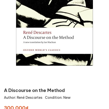
A Discourse on the Method
Author:
René Descartes
Condition:
New
300.000₫