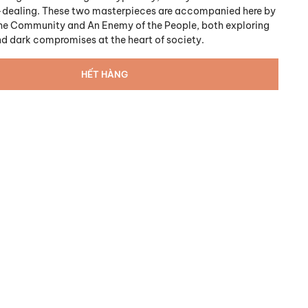
-dealing. These two masterpieces are accompanied here by
 the Community and An Enemy of the People, both exploring
nd dark compromises at the heart of society.
HẾT HÀNG