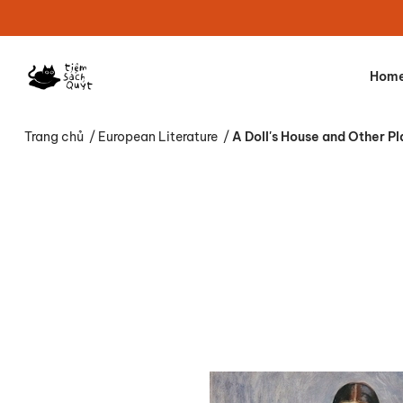
Hom
Trang chủ
/
European Literature
/
A Doll's House and Other Pl