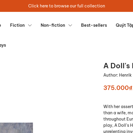
Click here to browse our full collection
e
Fiction
Non-fiction
Best-sellers
Quýt Tậ
ays
A Doll's
Author:
Henrik
375.000₫
With her assert
than a wife, m
throughout Eur
play, A Doll's 
unrelenting inv