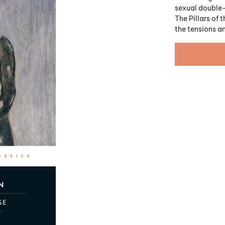
sexual double
The Pillars of
the tensions a