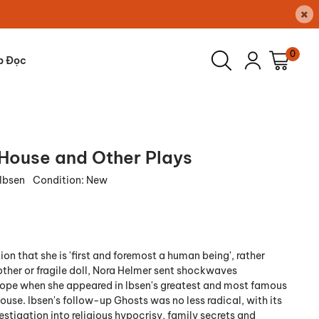
×
0
p Đọc
 House and Other Plays
 Ibsen
Condition:
New
ion that she is 'first and foremost a human being', rather
other or fragile doll, Nora Helmer sent shockwaves
ope when she appeared in Ibsen's greatest and most famous
House. Ibsen's follow-up Ghosts was no less radical, with its
estigation into religious hypocrisy, family secrets and