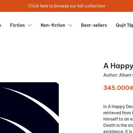
Click here to browse our full collection
e
Fiction
Non-fiction
Best-sellers
Quýt Tậ
A Happy
Author:
Alber
345.000₫
In A Happy Dea
retrieved from 
himself to an e
Death is the st
existence, it i