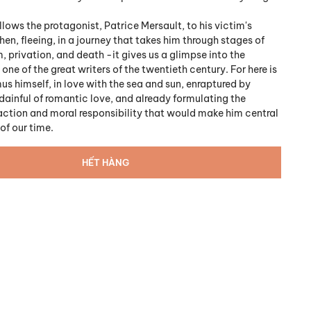
llows the protagonist, Patrice Mersault, to his victim's
en, fleeing, in a journey that takes him through stages of
, privation, and death -it gives us a glimpse into the
one of the great writers of the twentieth century. For here is
s himself, in love with the sea and sun, enraptured by
ainful of romantic love, and already formulating the
action and moral responsibility that would make him central
of our time.
HẾT HÀNG