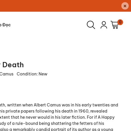
×
0
p Đọc
 Death
t Camus
Condition:
New
th, written when Albert Camus was in his early twenties and
his private papers following his death in 1960, revealed
xtent that he never would in his later fiction. For if A Happy
udy of a rule-bound being shattering the fetters of his
s also a remarkably candid portrait of its author as a young