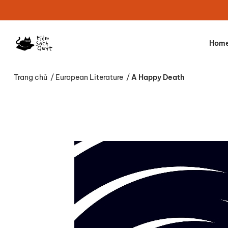
Hom
Trang chủ
/
European Literature
/
A Happy Death