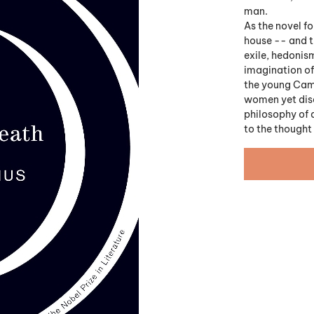
man.
As the novel fo
house -- and th
exile, hedonism
imagination of 
the young Camu
women yet disd
philosophy of 
to the thought 