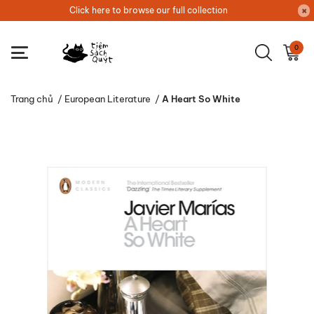
Click here to browse our full collection
0
Trang chủ
/
European Literature
/
A Heart So White