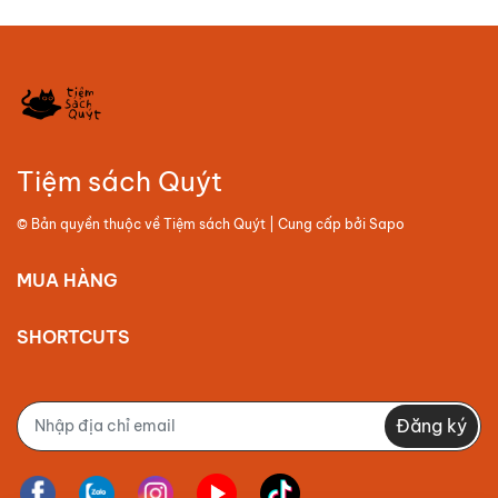
Tiệm sách Quýt
© Bản quyền thuộc về
Tiệm sách Quýt
| Cung cấp bởi
Sapo
MUA HÀNG
SHORTCUTS
Đăng ký