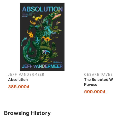
JEFF VANDERMEER
CESARE PAVESE
Absolution
The Selected Wor
Pavese
385.000₫
500.000₫
Browsing History