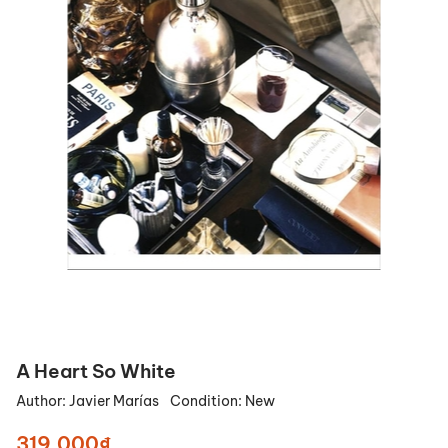
A Heart So White
Author:
Javier Marías
Condition:
New
319.000₫