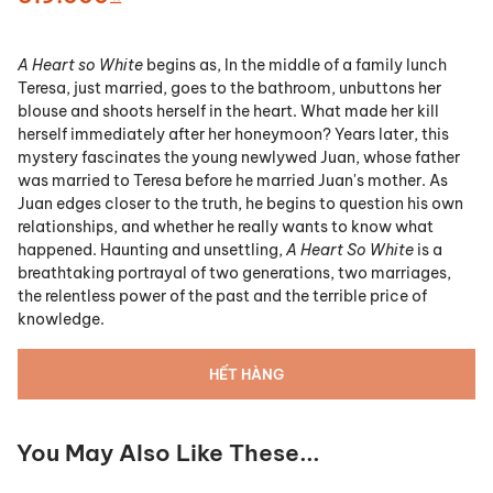
A Heart so White
begins as, In the middle of a family lunch
Teresa, just married, goes to the bathroom, unbuttons her
blouse and shoots herself in the heart. What made her kill
herself immediately after her honeymoon? Years later, this
mystery fascinates the young newlywed Juan, whose father
was married to Teresa before he married Juan's mother. As
Juan edges closer to the truth, he begins to question his own
relationships, and whether he really wants to know what
happened. Haunting and unsettling,
A Heart So White
is a
breathtaking portrayal of two generations, two marriages,
the relentless power of the past and the terrible price of
knowledge.
HẾT HÀNG
You May Also Like These...