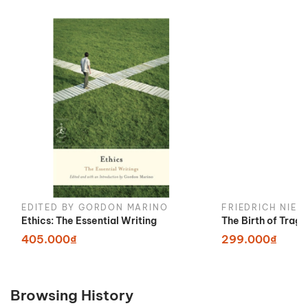
EDITED BY GORDON MARINO
FRIEDRICH NIET
Ethics: The Essential Writing
The Birth of Trag
405.000₫
299.000₫
Browsing History