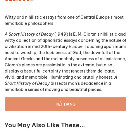
Witty and nihilistic essays from one of Central Europe's most
remarkable philosophers
A Short History of Decay
(1949) is E. M. Cioran's nihilistic and
witty collection of aphoristic essays concerning the nature of
civilization in mid 20th-century Europe. Touching upon man's
need to worship, the feebleness of God, the downfall of the
Ancient Greeks and the melancholy baseness of all existence,
Cioran's pieces are pessimistic in the extreme, but also
display a beautiful certainty that renders them delicate,
vivid, and memorable. Illuminating and brutally honest,
A
Short History of Decay
dissects man's decadence in a
remarkable series of moving and beautiful pieces.
HẾT HÀNG
You May Also Like These...