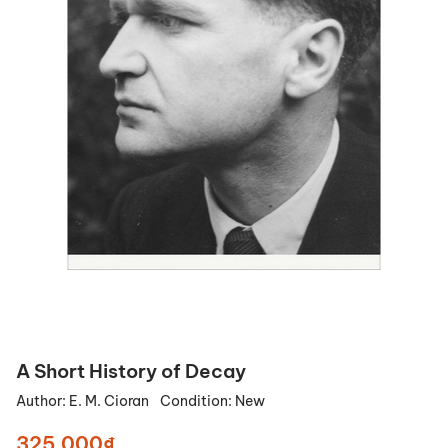
A Short History of Decay
Author:
E. M. Cioran
Condition:
New
325.000₫