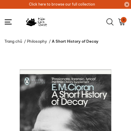
Click here to browse our full collection
0
Trang chủ
/
Philosophy
/
A Short History of Decay