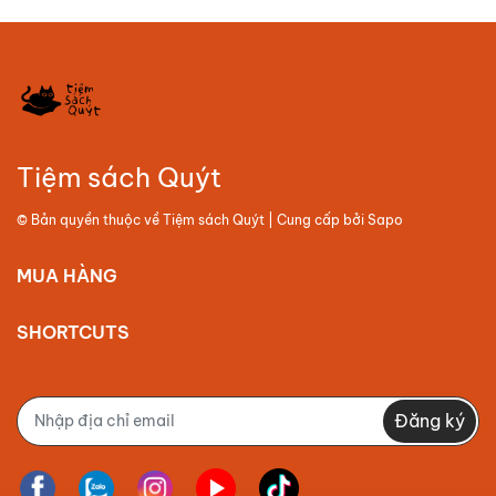
Tiệm sách Quýt
© Bản quyền thuộc về
Tiệm sách Quýt
| Cung cấp bởi
Sapo
MUA HÀNG
SHORTCUTS
Đăng ký