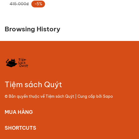
415.000₫
-5%
Browsing History
Tiệm sách Quýt
© Bản quyền thuộc về
Tiệm sách Quýt
| Cung cấp bởi
Sapo
MUA HÀNG
SHORTCUTS