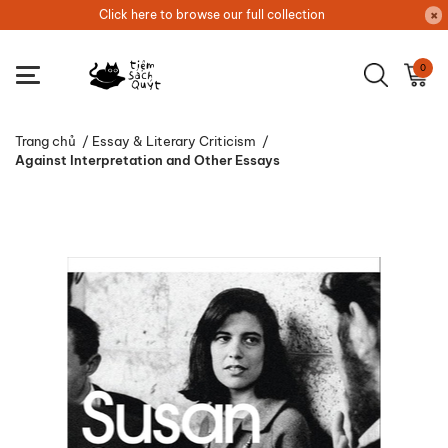
Click here to browse our full collection
0
Trang chủ
/
Essay & Literary Criticism
/
Against Interpretation and Other Essays