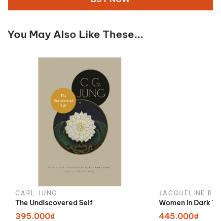
You May Also Like These...
CARL JUNG
JACQUELINE RO
The Undiscovered Self
Women in Dark Ti
395.000₫
445.000₫