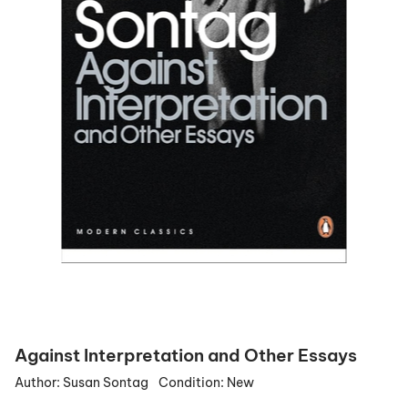
Against Interpretation and Other Essays
Author:
Susan Sontag
Condition:
New