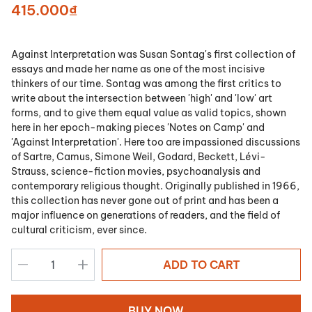
415.000₫
Against Interpretation
was Susan Sontag's first collection of
essays and made her name as one of the most incisive
thinkers of our time. Sontag was among the first critics to
write about the intersection between 'high' and 'low' art
forms, and to give them equal value as valid topics, shown
here in her epoch-making pieces 'Notes on Camp' and
'Against Interpretation'. Here too are impassioned discussions
of Sartre, Camus, Simone Weil, Godard, Beckett, Lévi-
Strauss, science-fiction movies, psychoanalysis and
contemporary religious thought. Originally published in 1966,
this collection has never gone out of print and has been a
major influence on generations of readers, and the field of
cultural criticism, ever since.
ADD TO CART
BUY NOW