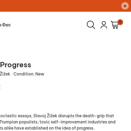
×
0
p Đọc
 Progress
 Žižek
Condition:
New
₫
noclastic essays, Slavoj Žižek disrupts the death-grip that
, Trumpian populists, toxic self-improvement industries and
s alike have established on the idea of progress.