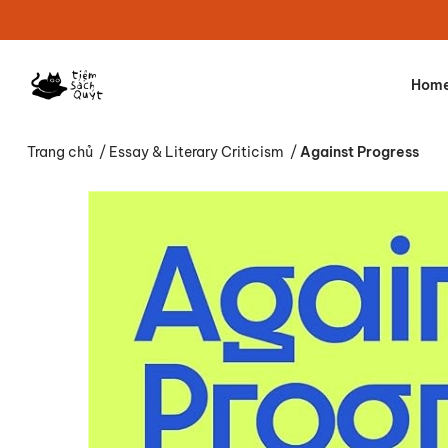
Hom
Trang chủ
/
Essay & Literary Criticism
/
Against Progress