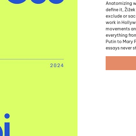
Anatomizing wh
define it, Žiže
exclude or sac
work in Holly
movements and o
everything from
Putin to Mary 
essays never s