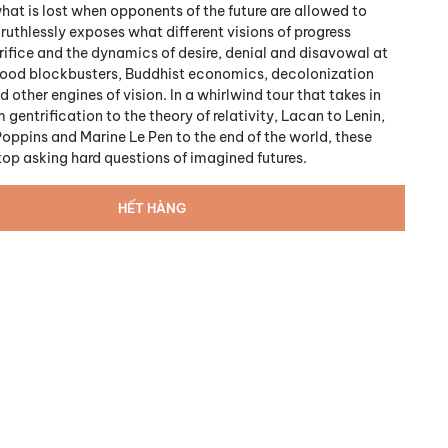
at is lost when opponents of the future are allowed to
k ruthlessly exposes what different visions of progress
rifice and the dynamics of desire, denial and disavowal at
wood blockbusters, Buddhist economics, decolonization
ther engines of vision. In a whirlwind tour that takes in
 gentrification to the theory of relativity, Lacan to Lenin,
Poppins and Marine Le Pen to the end of the world, these
top asking hard questions of imagined futures.
HẾT HÀNG