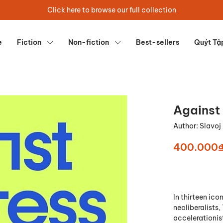
Click here to browse our full collection
e
Fiction
Non-fiction
Best-sellers
Quýt Tậ
Against
Author:
Slavoj
400.000
In thirteen ico
neoliberalists
accelerationist