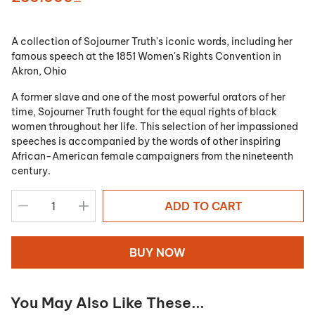
A collection of Sojourner Truth's iconic words, including her
famous speech at the 1851 Women's Rights Convention in
Akron, Ohio
A former slave and one of the most powerful orators of her
time, Sojourner Truth fought for the equal rights of black
women throughout her life. This selection of her impassioned
speeches is accompanied by the words of other inspiring
African-American female campaigners from the nineteenth
century.
ADD TO CART
BUY NOW
You May Also Like These...