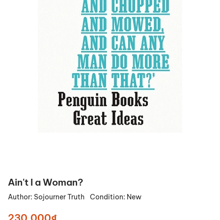
Ain't I a Woman?
Author:
Sojourner Truth
Condition:
New
230.000₫