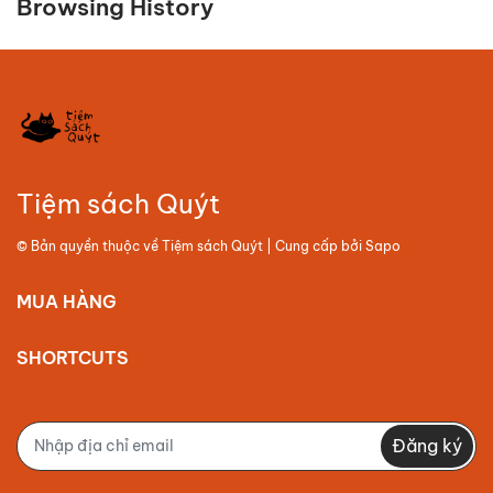
Browsing History
Tiệm sách Quýt
© Bản quyền thuộc về
Tiệm sách Quýt
| Cung cấp bởi
Sapo
MUA HÀNG
SHORTCUTS
Đăng ký