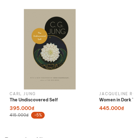
CARL JUNG
JACQUELINE RO
The Undiscovered Self
Women in Dark Ti
395.000₫
445.000₫
415.000₫
-5%