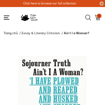
Click here to browse our full collection
0
Trang chủ
/
Essay & Literary Criticism
/
Ain't I a Woman?