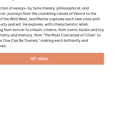
tion of essays–by turns literary, philosophical, and
al–journeys from the crumbling canals of Venice to the
of the Wild West, and Marías captures each new vista with
ity and wit. He explores, with characteristic relish,
ng from soccer to classic cinema, from comic books and toy
rtality and memory, from “The Most Conceited of Cities” to
 One Can Be Trusted,” making each brilliantly and
own.
HẾT HÀNG