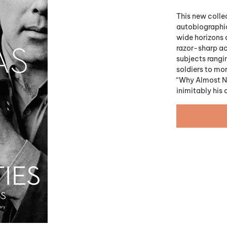
This new collec
autobiographic
wide horizons 
razor-sharp acu
subjects rangi
soldiers to mo
“Why Almost No
inimitably his 