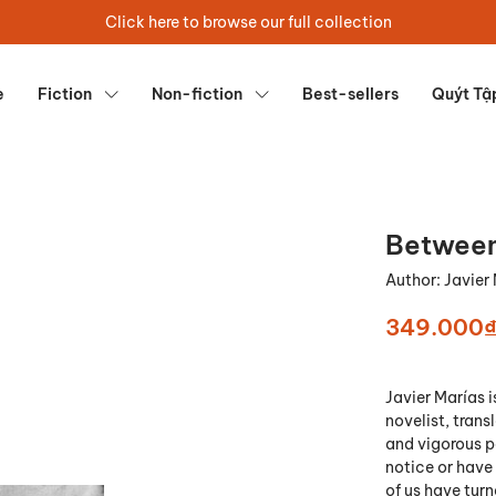
Click here to browse our full collection
e
Fiction
Non-fiction
Best-sellers
Quýt Tậ
Between
Author:
Javier
349.000
Javier Marías i
novelist, trans
and vigorous p
notice or have
of us have tur