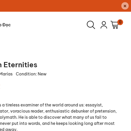
×
0
p Đọc
 Eternities
 Marías
Condition:
New
₫
s a tireless examiner of the world around us: essayist,
lator, voracious reader, enthusiastic debunker of pretension,
olymath. He is able to discover what many of us fail to
 never put into words, and he keeps looking long after most
ned away.