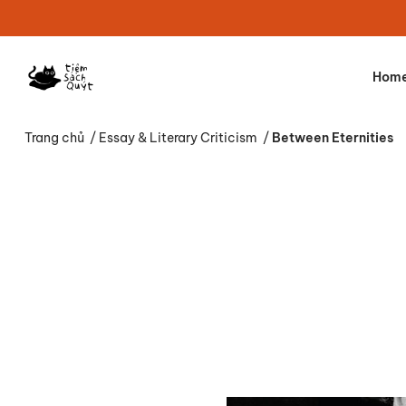
Hom
Trang chủ
/
Essay & Literary Criticism
/
Between Eternities