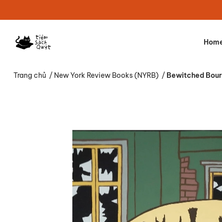
Hom
Trang chủ
/
New York Review Books (NYRB)
/
Bewitched Bour