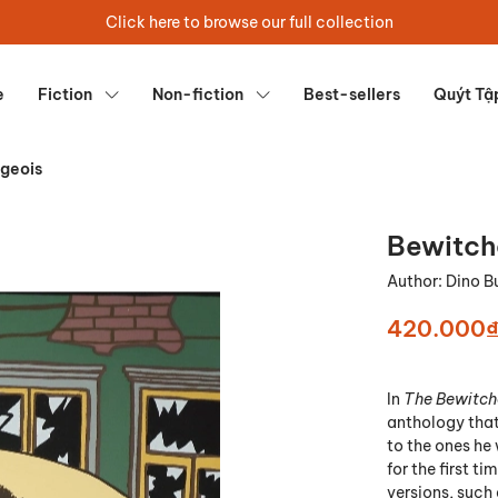
Click here to browse our full collection
e
Fiction
Non-fiction
Best-sellers
Quýt Tậ
geois
Bewitch
Author:
Dino B
420.000
In
The Bewitch
anthology that 
to the ones he 
for the first t
versions, such