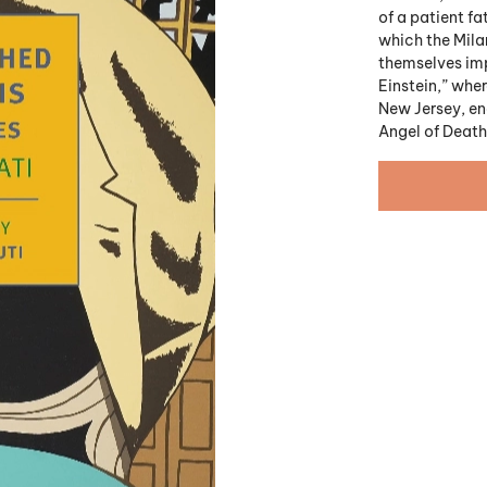
of a patient fa
which the Milan
themselves imp
Einstein,” wher
New Jersey, en
Angel of Death