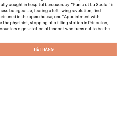
tally caught in hospital bureaucracy; “Panic at La Scala,” in
ese bourgeoisie, fearing a left-wing revolution, find
risoned in the opera house; and “Appointment with
e the physicist, stopping at a filling station in Princeton,
counters a gas station attendant who turns out to be the
.
HẾT HÀNG