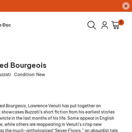
×
0
p Đọc
ed Bourgeois
uzzati
Condition:
New
₫
ed Bourgeois
, Lawrence Venuti has put together an
showcases Buzzati’s short fiction from his earliest stories
wrote in the last months of his life. Some appear in English
ime, while others are reappearing in Venuti’s crisp new
 as the much-anthologized “Seven Floors,” an absurdist tale