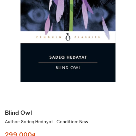
Blind Owl
Author:
Sadeq Hedayat
Condition:
New
299.000₫