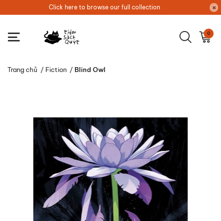
Click here to browse our full collection
0
Trang chủ
/
Fiction
/
Blind Owl