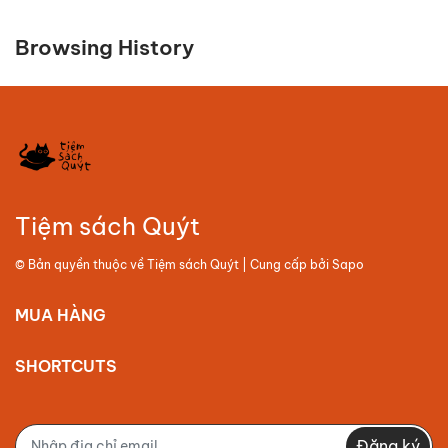
Browsing History
Tiệm sách Quýt
© Bản quyền thuộc về
Tiệm sách Quýt
| Cung cấp bởi
Sapo
MUA HÀNG
SHORTCUTS
Đăng ký