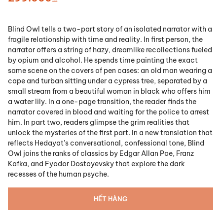
Blind Owl tells a two-part story of an isolated narrator with a
fragile relationship with time and reality. In first person, the
narrator offers a string of hazy, dreamlike recollections fueled
by opium and alcohol. He spends time painting the exact
same scene on the covers of pen cases: an old man wearing a
cape and turban sitting under a cypress tree, separated by a
small stream from a beautiful woman in black who offers him
a water lily. In a one-page transition, the reader finds the
narrator covered in blood and waiting for the police to arrest
him. In part two, readers glimpse the grim realities that
unlock the mysteries of the first part. In a new translation that
reflects Hedayat’s conversational, confessional tone,
Blind
Owl
joins the ranks of classics by Edgar Allan Poe, Franz
Kafka, and Fyodor Dostoyevsky that explore the dark
recesses of the human psyche.
HẾT HÀNG