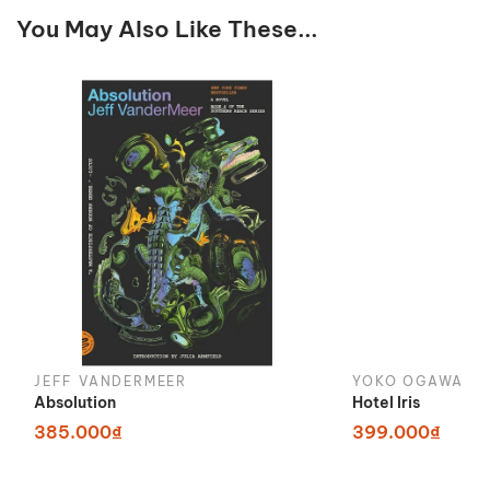
You May Also Like These...
JEFF VANDERMEER
YOKO OGAWA
Absolution
Hotel Iris
385.000₫
399.000₫