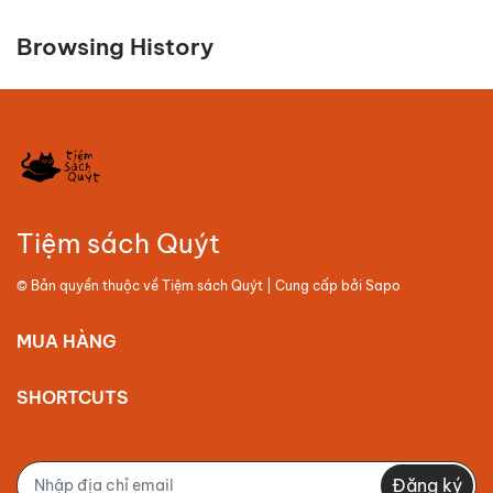
Browsing History
Tiệm sách Quýt
© Bản quyền thuộc về
Tiệm sách Quýt
| Cung cấp bởi
Sapo
MUA HÀNG
SHORTCUTS
Đăng ký