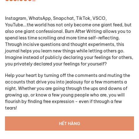
Instagram, WhatsApp, Snapchat, TikTok, VSCO,
YouTube...the world has not only become one giant feed, but
also one giant confessional. Burn After Writing allows you to
spend less time scrolling and more time self-reflecting.
Through incisive questions and thought experiments, this
journal helps you learn new things while letting others go.
Imagine instead of publicly declaring your feelings for others,
you privately declared your feelings for yourself?
Help your heart by turning off the comments and muting the
accounts that drive you into jealousy for a few moments a
night. Whether you are going through the ups and downs of
growing up, or know a few young people who are, you will
flourish by finding free expression - even if through a few
tears!
HẾT HÀNG