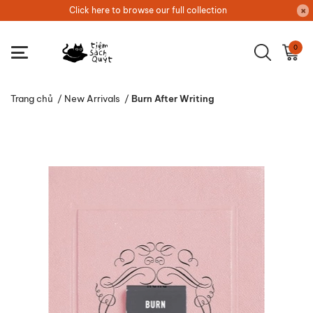
Click here to browse our full collection
0
Trang chủ
/
New Arrivals
/
Burn After Writing