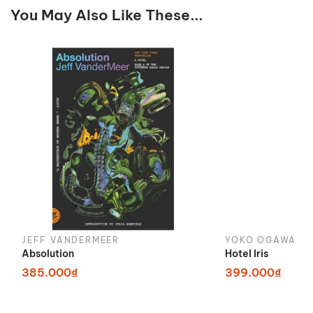
You May Also Like These...
JEFF VANDERMEER
YOKO OGAWA
Absolution
Hotel Iris
385.000₫
399.000₫