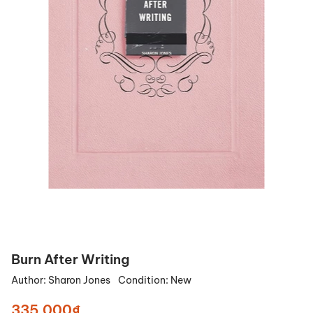
Burn After Writing
Author:
Sharon Jones
Condition:
New
335.000₫