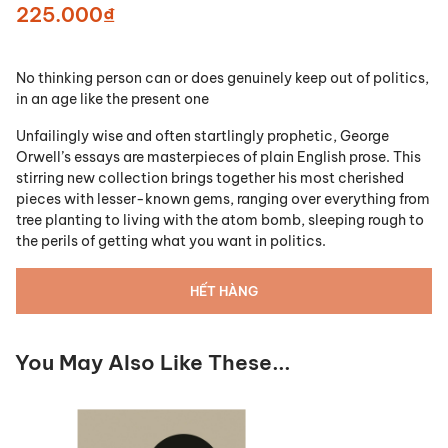
225.000₫
No thinking person can or does genuinely keep out of politics,
in an age like the present one
Unfailingly wise and often startlingly prophetic, George
Orwell’s essays are masterpieces of plain English prose. This
stirring new collection brings together his most cherished
pieces with lesser-known gems, ranging over everything from
tree planting to living with the atom bomb, sleeping rough to
the perils of getting what you want in politics.
HẾT HÀNG
You May Also Like These...