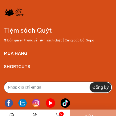
Tiệm sách Quýt
© Bản quyền thuộc về
Tiệm sách Quýt
| Cung cấp bởi
Sapo
MUA HÀNG
SHORTCUTS
Đăng ký
0