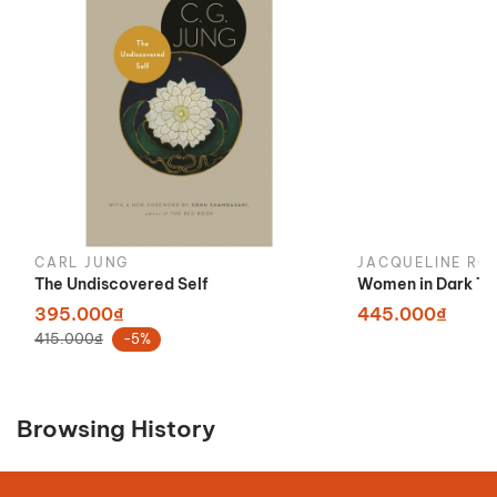
CARL JUNG
JACQUELINE RO
The Undiscovered Self
Women in Dark Ti
395.000₫
445.000₫
415.000₫
-5%
Browsing History