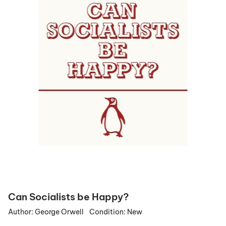
Can Socialists be Happy?
Author:
George Orwell
Condition:
New