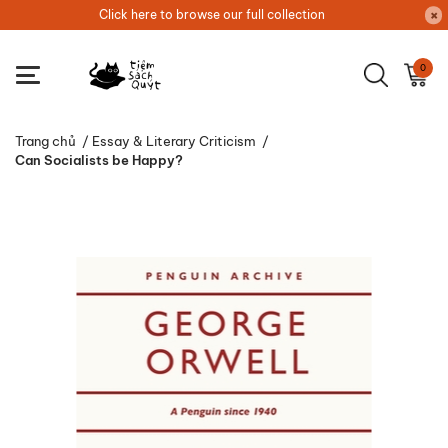
Click here to browse our full collection
0
Trang chủ
/
Essay & Literary Criticism
/
Can Socialists be Happy?