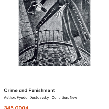
Crime and Punishment
Author:
Fyodor Dostoevsky
Condition:
New
345.000₫