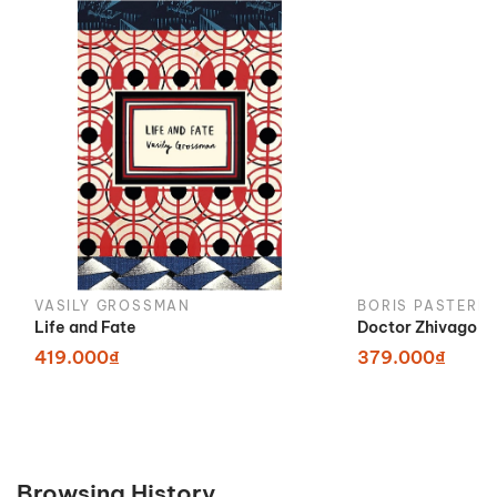
VASILY GROSSMAN
BORIS PASTERN
Life and Fate
Doctor Zhivago
419.000₫
379.000₫
Browsing History