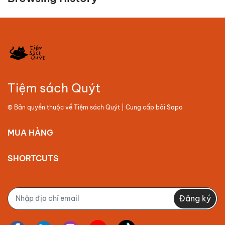
Tiệm sách Quýt
© Bản quyền thuộc về
Tiệm sách Quýt
| Cung cấp bởi
Sapo
MUA HÀNG
SHORTCUTS
Đăng ký