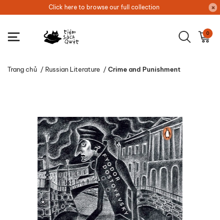
Click here to browse our full collection
0
Trang chủ
/
Russian Literature
/
Crime and Punishment