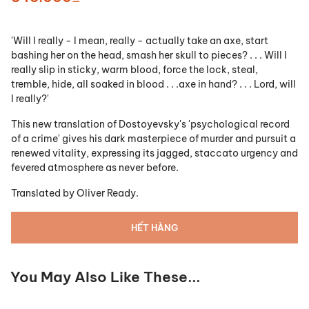
'Will I really - I mean, really - actually take an axe, start
bashing her on the head, smash her skull to pieces? . . . Will I
really slip in sticky, warm blood, force the lock, steal,
tremble, hide, all soaked in blood . . .axe in hand? . . . Lord, will
I really?'
This new translation of Dostoyevsky's 'psychological record
of a crime' gives his dark masterpiece of murder and pursuit a
renewed vitality, expressing its jagged, staccato urgency and
fevered atmosphere as never before.
Translated by
Oliver Ready.
HẾT HÀNG
You May Also Like These...