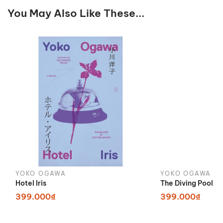
You May Also Like These...
YOKO OGAWA
YOKO OGAWA
Hotel Iris
The Diving Pool
399.000₫
399.000₫