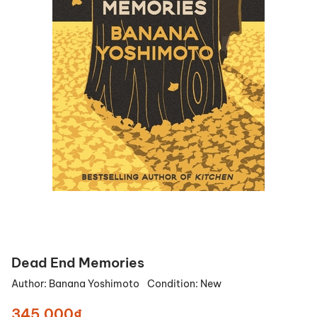
Dead End Memories
Author:
Banana Yoshimoto
Condition:
New
345.000₫