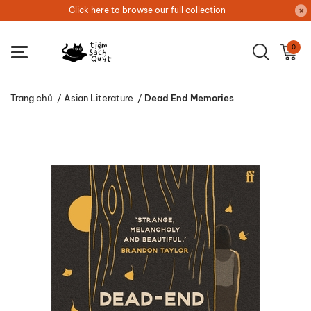
Click here to browse our full collection
0
Trang chủ
/
Asian Literature
/
Dead End Memories