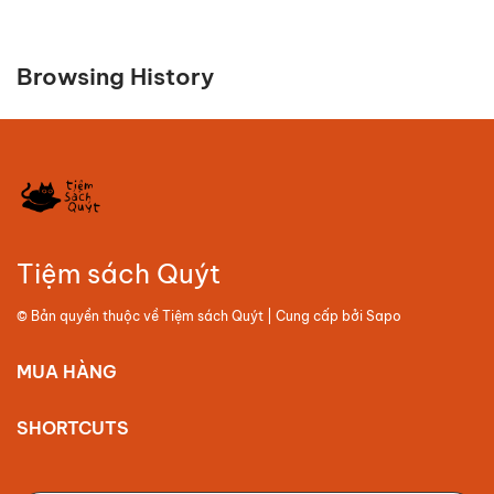
Browsing History
Tiệm sách Quýt
© Bản quyền thuộc về
Tiệm sách Quýt
| Cung cấp bởi
Sapo
MUA HÀNG
SHORTCUTS