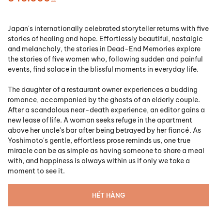
Japan's internationally celebrated storyteller returns with five
stories of healing and hope. Effortlessly beautiful, nostalgic
and melancholy, the stories in
Dead-End Memories
explore
the stories of five women who, following sudden and painful
events, find solace in the blissful moments in everyday life.
The daughter of a restaurant owner experiences a budding
romance, accompanied by the ghosts of an elderly couple.
After a scandalous near-death experience, an editor gains a
new lease of life. A woman seeks refuge in the apartment
above her uncle's bar after being betrayed by her fiancé. As
Yoshimoto's gentle, effortless prose reminds us, one true
miracle can be as simple as having someone to share a meal
with, and happiness is always within us if only we take a
moment to see it.
HẾT HÀNG