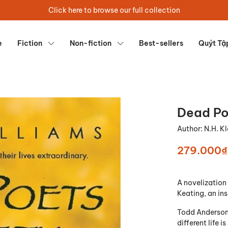
Click here to browse our full collection
e
Fiction
Non-fiction
Best-sellers
Quýt Tậ
Dead Po
Author:
N.H. K
279.000₫
A novelization 
Keating, an ins
Todd Anderson 
different life 