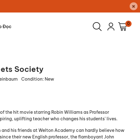
×
0
p Đọc
ets Society
leinbaum
Condition:
New
of the hit movie starring Robin Williams as Professor
piring, uplifting teacher who changes his students' lives.
and his friends at Welton Academy can hardly believe how
is since their new English professor, the flamboyant John