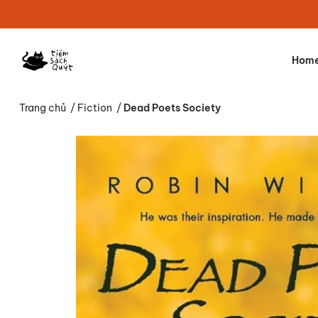
Hom
Trang chủ
/
Fiction
/
Dead Poets Society