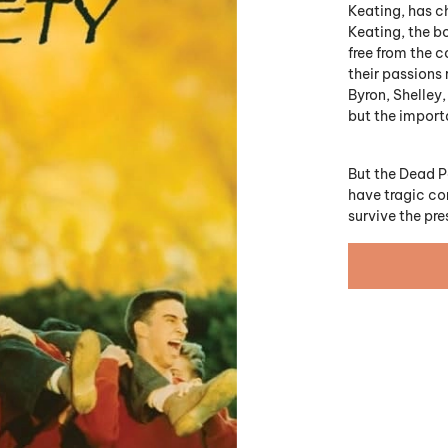
Keating, has c
Keating, the b
free from the c
their passions 
Byron, Shelley
but the impor
But the Dead P
have tragic con
survive the pr