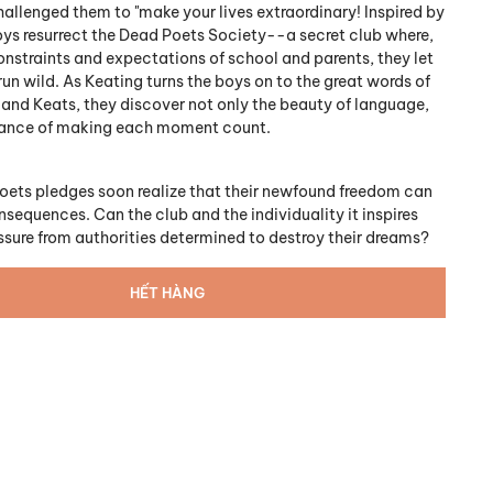
hallenged them to "make your lives extraordinary! Inspired by
oys resurrect the Dead Poets Society--a secret club where,
onstraints and expectations of school and parents, they let
run wild. As Keating turns the boys on to the great words of
, and Keats, they discover not only the beauty of language,
tance of making each moment count.
oets pledges soon realize that their newfound freedom can
sequences. Can the club and the individuality it inspires
essure from authorities determined to destroy their dreams?
HẾT HÀNG