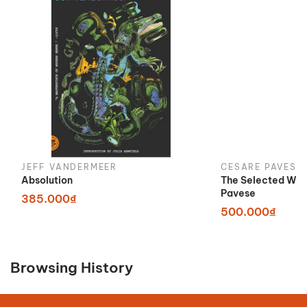
JEFF VANDERMEER
CESARE PAVESE
Absolution
The Selected Wor
Pavese
385.000₫
500.000₫
Browsing History