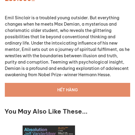
Emil Sinclair is a troubled young outsider. But everything
changes when he meets Max Demian, a mysterious and
charismatic older student, who reveals the glittering
possibilities that lie beyond conventional thinking and
ordinary life. Under the intoxicating influence of his new
mentor, Emil sets out on a journey of spiritual fulfilment, as he
wrestles with the boundaries between illusion and truth,
purity and corruption. Teeming with psychological insight,
Demian is a profound and enduring exploration of adolescent
awakening from Nobel Prize-winner Hermann Hesse.
HẾT HÀNG
You May Also Like These...