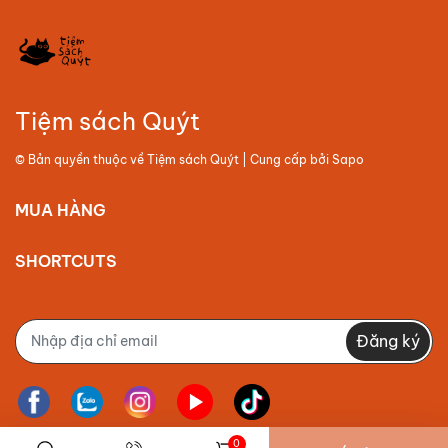
Tiệm sách Quýt
© Bản quyền thuộc về
Tiệm sách Quýt
| Cung cấp bởi
Sapo
MUA HÀNG
SHORTCUTS
Đăng ký
0