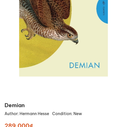
Demian
Author:
Hermann Hesse
Condition:
New
289.000₫