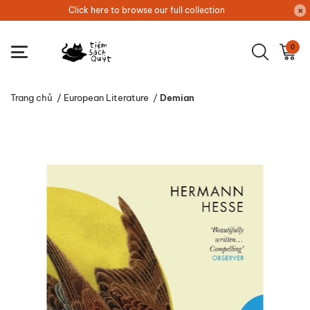
Click here to browse our full collection
0
Trang chủ
/
European Literature
/
Demian