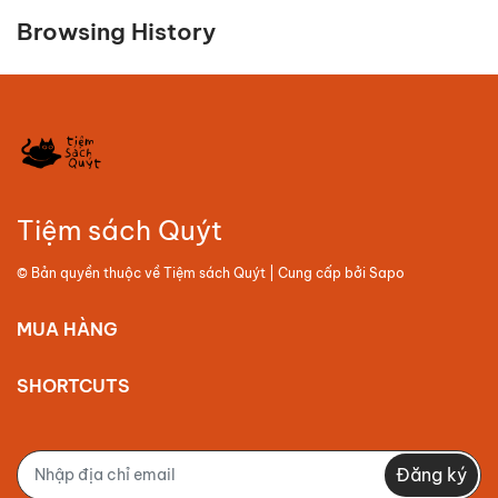
Browsing History
Tiệm sách Quýt
© Bản quyền thuộc về
Tiệm sách Quýt
| Cung cấp bởi
Sapo
MUA HÀNG
SHORTCUTS
Đăng ký