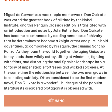
Miguel de Cervantes's mock-epic masterwork, Don Quixote
was voted the greatest book of all time by the Nobel
Institute, and this Penguin Classics edition is translated with
an introduction and notes by John Rutherford. Don Quixote
has become so entranced by reading romances of chivalry
that he determines to become a knight errant and pursue bold
adventures, accompanied by his squire, the cunning Sancho
Panza. As they roam the world together, the aging Quixote's
fancy leads them wildly astray, tilting at windmills, fighting
with friars, and distorting the rural Spanish landscape into a
fantasy of impenetrable fortresses and wicked sorcerers. At
the same time the relationship between the two men grows in
fascinating subtlety. Often considered to be the first modern
novel, Don Quixote is a wonderful burlesque of the popular
literature its disordered protagonist is obsessed with.
HẾT HÀNG