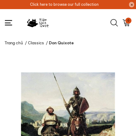
Click here to browse our full collection
0
Trang chủ
/
Classics
/
Don Quixote