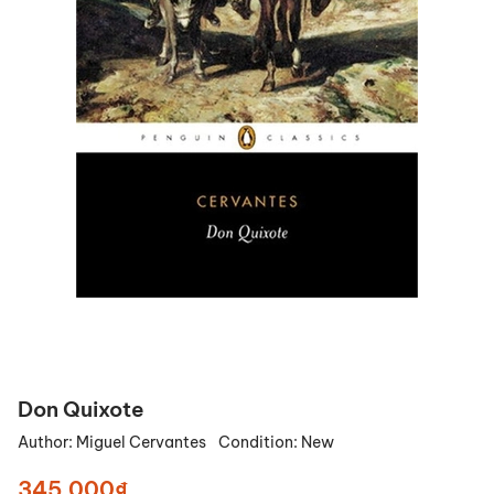
Don Quixote
Author:
Miguel Cervantes
Condition:
New
345.000₫