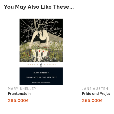
You May Also Like These...
MARY SHELLEY
JANE AUSTEN
Frankenstein
Pride and Prejudi
285.000₫
265.000₫