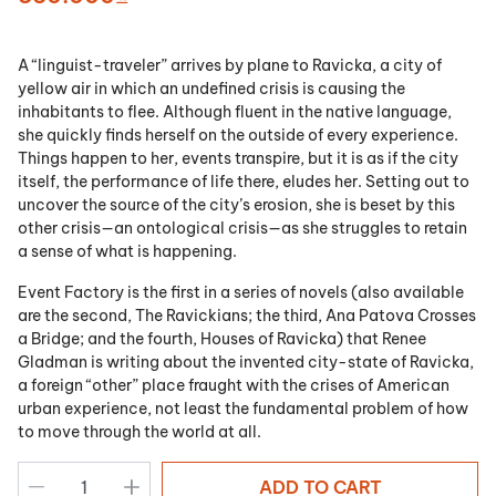
A “linguist-traveler” arrives by plane to Ravicka, a city of
yellow air in which an undefined crisis is causing the
inhabitants to flee. Although fluent in the native language,
she quickly finds herself on the outside of every experience.
Things happen to her, events transpire, but it is as if the city
itself, the performance of life there, eludes her. Setting out to
uncover the source of the city’s erosion, she is beset by this
other crisis—an ontological crisis—as she struggles to retain
a sense of what is happening.
Event Factory is the first in a series of novels (also available
are the second, The Ravickians; the third, Ana Patova Crosses
a Bridge; and the fourth, Houses of Ravicka) that Renee
Gladman is writing about the invented city-state of Ravicka,
a foreign “other” place fraught with the crises of American
urban experience, not least the fundamental problem of how
to move through the world at all.
ADD TO CART