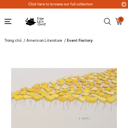
Click here to browse our full collection
0
Trang chủ
/
American Literature
/
Event Factory