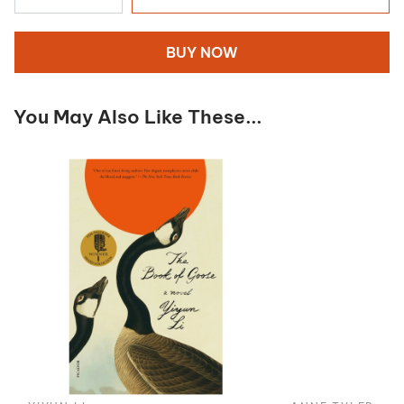
BUY NOW
You May Also Like These...