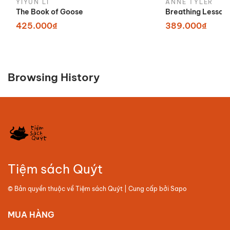
YIYUN LI
ANNE TYLER
The Book of Goose
Breathing Lesson
425.000₫
389.000₫
Browsing History
Tiệm sách Quýt
© Bản quyền thuộc về
Tiệm sách Quýt
| Cung cấp bởi
Sapo
MUA HÀNG