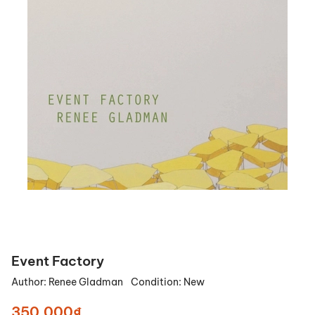
Event Factory
Author:
Renee Gladman
Condition:
New
350.000₫