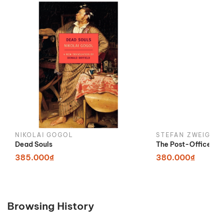
NIKOLAI GOGOL
STEFAN ZWEIG
Dead Souls
The Post-Office G
385.000₫
380.000₫
Browsing History