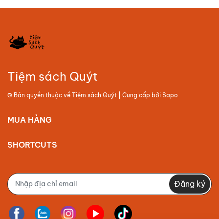
Tiệm sách Quýt
© Bản quyền thuộc về
Tiệm sách Quýt
| Cung cấp bởi
Sapo
MUA HÀNG
SHORTCUTS
Đăng ký