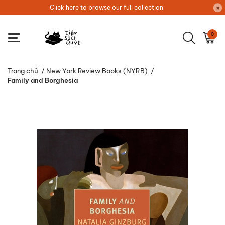
Click here to browse our full collection
0
Trang chủ
/
New York Review Books (NYRB)
/
Family and Borghesia