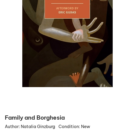
Family and Borghesia
Author:
Natalia Ginzburg
Condition:
New