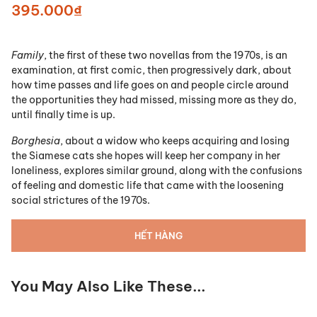
395.000₫
Family
, the first of these two novellas from the 1970s, is an
examination, at first comic, then progressively dark, about
how time passes and life goes on and people circle around
the opportunities they had missed, missing more as they do,
until finally time is up.
Borghesia
, about a widow who keeps acquiring and losing
the Siamese cats she hopes will keep her company in her
loneliness, explores similar ground, along with the confusions
of feeling and domestic life that came with the loosening
social strictures of the 1970s.
HẾT HÀNG
You May Also Like These...