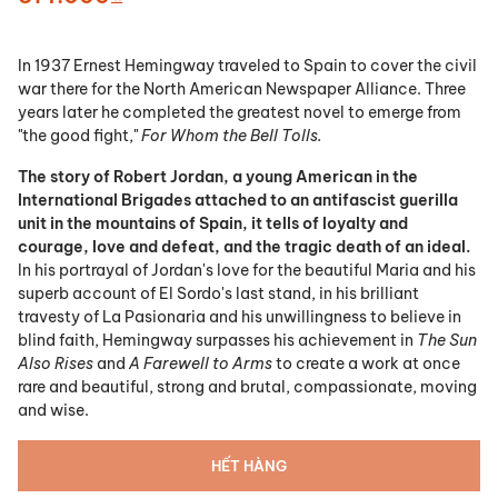
In 1937 Ernest Hemingway traveled to Spain to cover the civil
war there for the North American Newspaper Alliance. Three
years later he completed the greatest novel to emerge from
"the good fight,"
For Whom the Bell Tolls.
The story of Robert Jordan, a young American in the
International Brigades attached to an antifascist guerilla
unit in the mountains of Spain, it tells of loyalty and
courage, love and defeat, and the tragic death of an ideal.
In his portrayal of Jordan's love for the beautiful Maria and his
superb account of El Sordo's last stand, in his brilliant
travesty of La Pasionaria and his unwillingness to believe in
blind faith, Hemingway surpasses his achievement in
The Sun
Also Rises
and
A Farewell to Arms
to create a work at once
rare and beautiful, strong and brutal, compassionate, moving
and wise.
HẾT HÀNG