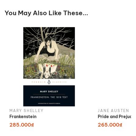
You May Also Like These...
MARY SHELLEY
JANE AUSTEN
Frankenstein
Pride and Prejudi
285.000₫
265.000₫