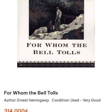
For Whom the Bell Tolls
Author:
Ernest Hemingway
Condition:
Used - Very Good
314.000₫