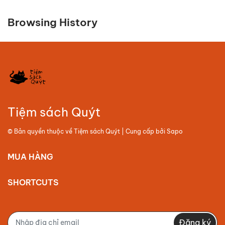
Browsing History
Tiệm sách Quýt
© Bản quyền thuộc về
Tiệm sách Quýt
| Cung cấp bởi
Sapo
MUA HÀNG
SHORTCUTS
Đăng ký