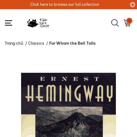
Click here to browse our full collection
0
Trang chủ
/
Classics
/
For Whom the Bell Tolls