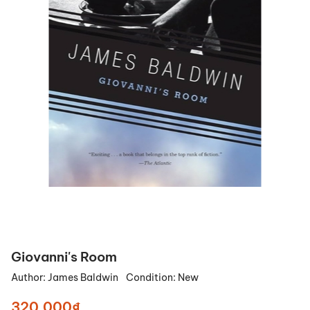
Giovanni's Room
Author:
James Baldwin
Condition:
New
320.000₫