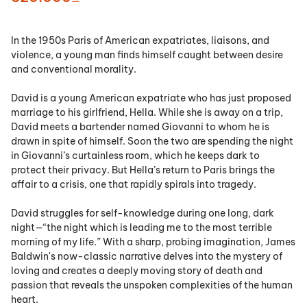
In the 1950s Paris of American expatriates, liaisons, and
violence, a young man finds himself caught between desire
and conventional morality.
David is a young American expatriate who has just proposed
marriage to his girlfriend, Hella. While she is away on a trip,
David meets a bartender named Giovanni to whom he is
drawn in spite of himself. Soon the two are spending the night
in Giovanni’s curtainless room, which he keeps dark to
protect their privacy. But Hella’s return to Paris brings the
affair to a crisis, one that rapidly spirals into tragedy.
David struggles for self-knowledge during one long, dark
night—“the night which is leading me to the most terrible
morning of my life.” With a sharp, probing imagination, James
Baldwin's now-classic narrative delves into the mystery of
loving and creates a deeply moving story of death and
passion that reveals the unspoken complexities of the human
heart.