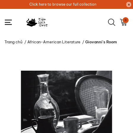
Click here to browse our full collection
0
Trang chủ
/
African-American Literature
/
Giovanni's Room