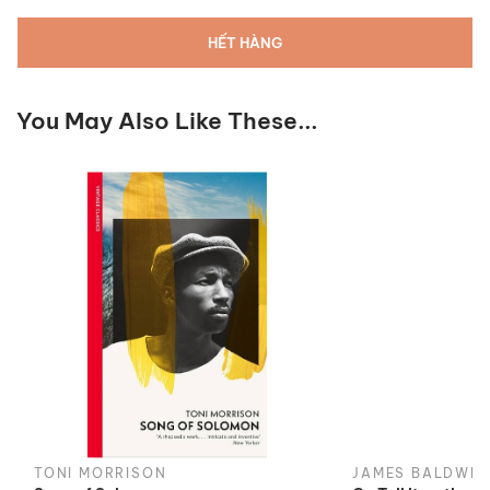
HẾT HÀNG
You May Also Like These...
TONI MORRISON
JAMES BALDWIN