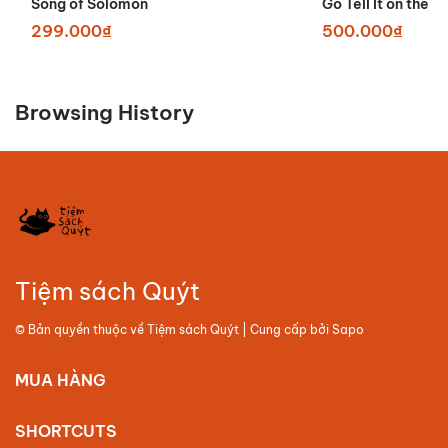
Song of Solomon
Go Tell It on the 
299.000₫
500.000₫
Browsing History
Tiệm sách Quýt
© Bản quyền thuộc về
Tiệm sách Quýt
| Cung cấp bởi
Sapo
MUA HÀNG
SHORTCUTS