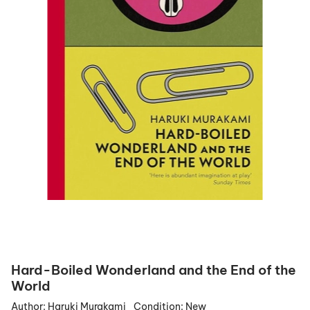
Hard-Boiled Wonderland and the End of the
World
Author:
Haruki Murakami
Condition:
New