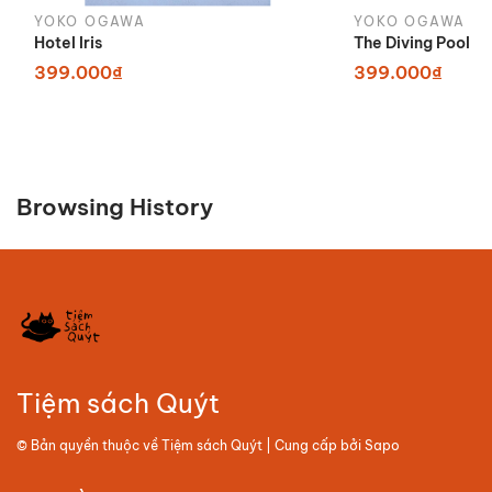
YOKO OGAWA
YOKO OGAWA
Hotel Iris
The Diving Pool
399.000₫
399.000₫
Browsing History
Tiệm sách Quýt
© Bản quyền thuộc về
Tiệm sách Quýt
| Cung cấp bởi
Sapo