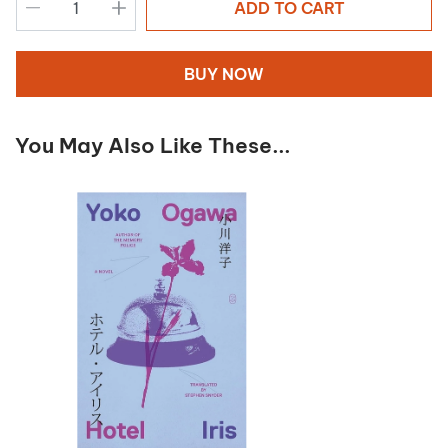
ADD TO CART
BUY NOW
You May Also Like These...