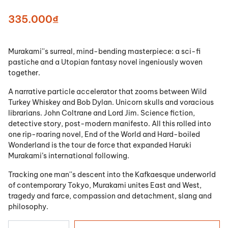
335.000₫
Murakami''s surreal, mind-bending masterpiece: a sci-fi
pastiche and a Utopian fantasy novel ingeniously woven
together.
A narrative particle accelerator that zooms between Wild
Turkey Whiskey and Bob Dylan. Unicorn skulls and voracious
librarians. John Coltrane and Lord Jim. Science fiction,
detective story, post-modern manifesto. All this rolled into
one rip-roaring novel, End of the World and Hard-boiled
Wonderland is the tour de force that expanded Haruki
Murakami’s international following.
Tracking one man''s descent into the Kafkaesque underworld
of contemporary Tokyo, Murakami unites East and West,
tragedy and farce, compassion and detachment, slang and
philosophy.