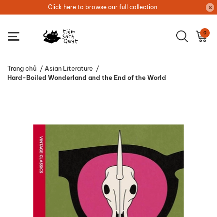
Click here to browse our full collection
0
Trang chủ
/
Asian Literature
/
Hard-Boiled Wonderland and the End of the World