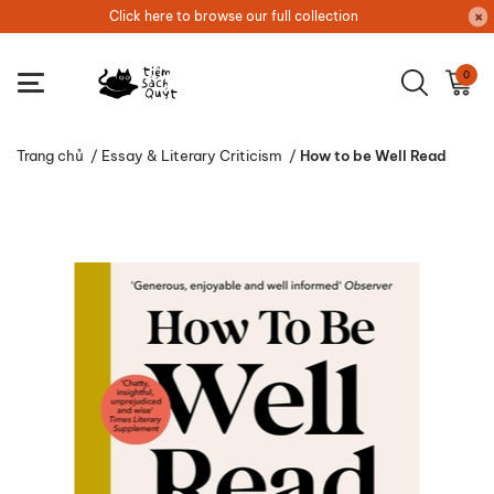
Click here to browse our full collection
0
Trang chủ
/
Essay & Literary Criticism
/
How to be Well Read