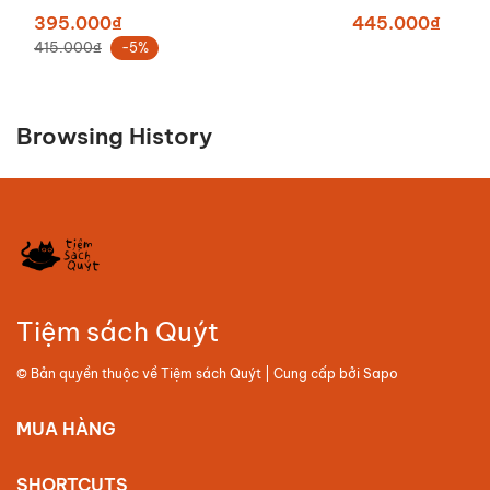
395.000₫
445.000₫
415.000₫
-5%
Browsing History
Tiệm sách Quýt
© Bản quyền thuộc về
Tiệm sách Quýt
| Cung cấp bởi
Sapo
MUA HÀNG
SHORTCUTS