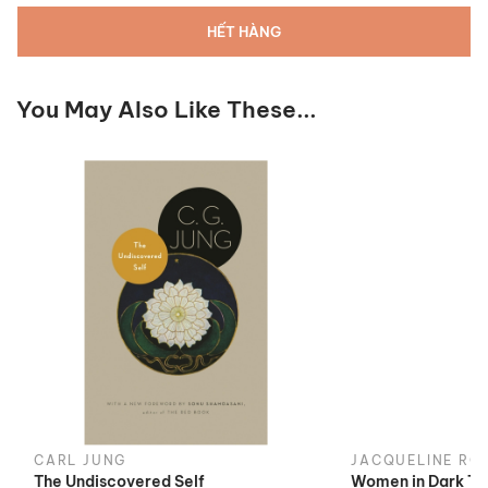
HẾT HÀNG
You May Also Like These...
CARL JUNG
JACQUELINE RO
The Undiscovered Self
Women in Dark Ti