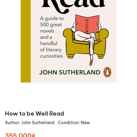
How to be Well Read
Author:
John Sutherland
Condition:
New
355.000₫