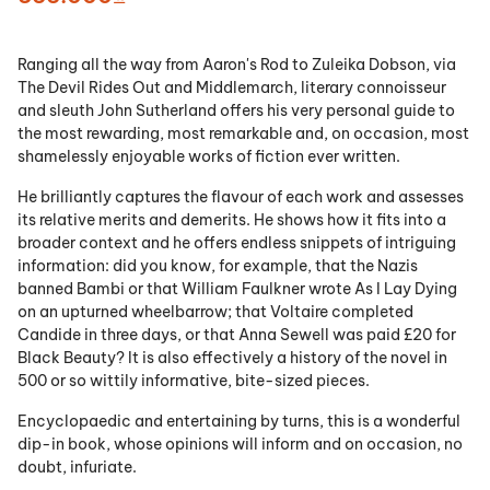
Ranging all the way from Aaron's Rod to Zuleika Dobson, via
The Devil Rides Out and Middlemarch, literary connoisseur
and sleuth John Sutherland offers his very personal guide to
the most rewarding, most remarkable and, on occasion, most
shamelessly enjoyable works of fiction ever written.
He brilliantly captures the flavour of each work and assesses
its relative merits and demerits. He shows how it fits into a
broader context and he offers endless snippets of intriguing
information: did you know, for example, that the Nazis
banned Bambi or that William Faulkner wrote As I Lay Dying
on an upturned wheelbarrow; that Voltaire completed
Candide in three days, or that Anna Sewell was paid £20 for
Black Beauty? It is also effectively a history of the novel in
500 or so wittily informative, bite-sized pieces.
Encyclopaedic and entertaining by turns, this is a wonderful
dip-in book, whose opinions will inform and on occasion, no
doubt, infuriate.