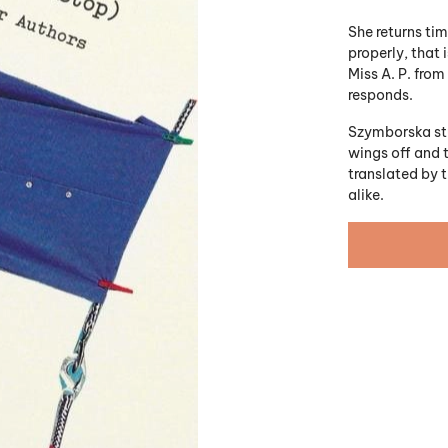
She returns ti
properly, that 
Miss A. P. from
responds.
Szymborska stub
wings off and t
translated by t
alike.