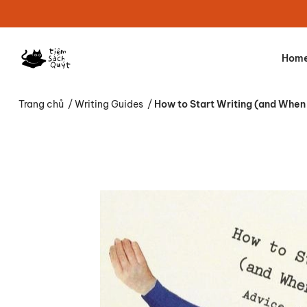
Hom
Trang chủ
/
Writing Guides
/
How to Start Writing (and When