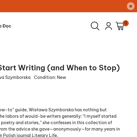
×
0
p Đọc
Start Writing (and When to Stop)
wa Szymborska
Condition:
New
“how-to” guide, Wisława Szymborska has nothing but
e labors of would-be writers generally: “I myself started
 poetry and stories,” she confesses in this collection of
 from the advice she gave—anonymously—for many years in
Polish journal Literary Life.