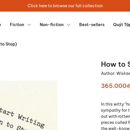
Click here to browse our full collection
e
Fiction
Non-fiction
Best-sellers
Quýt Tậ
 to Stop)
How to 
Author:
Wisła
365.000₫
In this witty 
sympathy for th
out with rotten
pieces culled
the well-known 