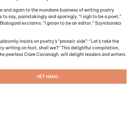
me and again to the mundane business of writing poetry
is to say, painstakingly and sparingly. “I sigh to be a poet,”
 Bialogard exclaims. “I groan to be an editor,” Szymborska
bornly insists on poetry’s “prosaic side”: “Let’s take the
ry writing on foot, shall we?” This delightful compilation,
he peerless Clare Cavanagh, will delight readers and writers
HẾT HÀNG