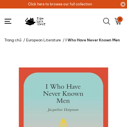
Click here to browse our full collection
0
Trang chủ
/
European Literature
/
I Who Have Never Known Men