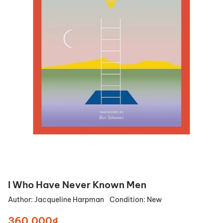
I Who Have Never Known Men
Author:
Jacqueline Harpman
Condition:
New
360.000₫