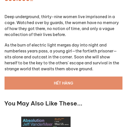
Deep underground, thirty-nine women live imprisoned in a
cage. Watched over by guards, the women have no memory
of how they got there, no notion of time, and only a vague
recollection of their lives before.
As the burn of electric light merges day into night and
numberless years pass, a young girl—the fortieth prisoner—
sits alone and outcast in the corner. Soon she will show
herself to be the key to the others' escape and survival in the
strange world that awaits them above ground.
HẾT HÀNG
You May Also Like These...