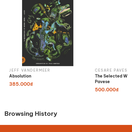
JEFF VANDERMEER
CESARE PAVESE
Absolution
The Selected Wor
Pavese
385.000₫
500.000₫
Browsing History