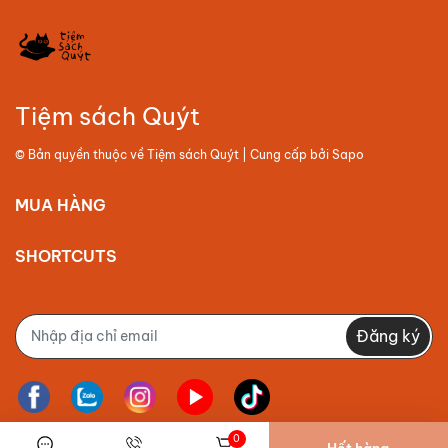
Tiệm sách Quýt
© Bản quyền thuộc về
Tiệm sách Quýt
| Cung cấp bởi
Sapo
MUA HÀNG
SHORTCUTS
Đăng ký
0