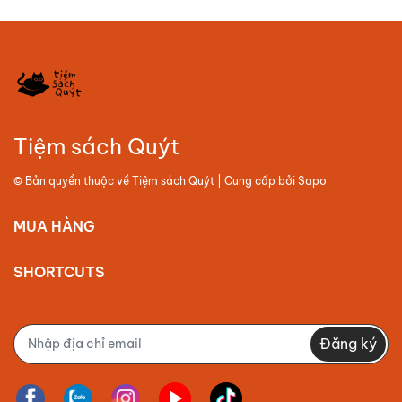
Tiệm sách Quýt
© Bản quyền thuộc về
Tiệm sách Quýt
| Cung cấp bởi
Sapo
MUA HÀNG
SHORTCUTS
Đăng ký