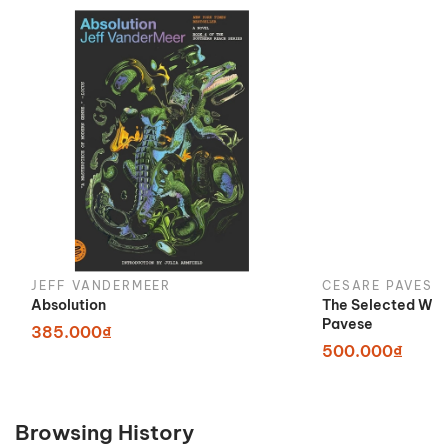
JEFF VANDERMEER
CESARE PAVESE
Absolution
The Selected Wor
Pavese
385.000₫
500.000₫
Browsing History