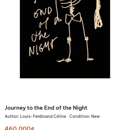
Journey to the End of the Night
Author:
Louis-Ferdinand Céline
Condition:
New
460.000₫