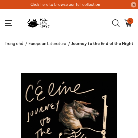
Click here to browse our full collection
0
Trang chủ
/
European Literature
/
Journey to the End of the Night