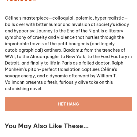
Céline’s masterpiece—colloquial, polemic, hyper realistic—
boils over with bitter humor and revulsion at society’s idiocy
and hypocrisy: Journey to the End of the Night is a literary
symphony of cruelty and violence that hurtles through the
improbable travels of the petit bourgeois (and largely
autobiographical) antihero, Bardamu: from the trenches of
WWI, to the African jungle, to New York, to the Ford Factory in
Detroit, and finally to life in Paris as a failed doctor. Ralph
Manheim’s pitch-perfect translation captures Céline’s
savage energy, and a dynamic afterword by William T.
Vollmann presents a fresh, furiously alive take on this
astonishing novel.
HẾT HÀNG
You May Also Like These...