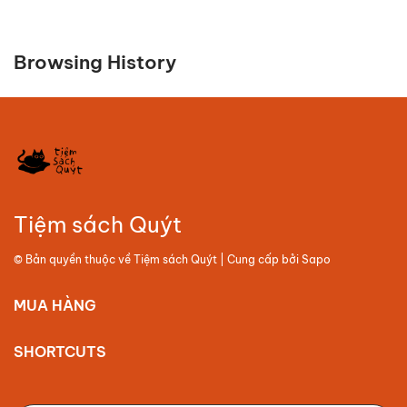
Browsing History
Tiệm sách Quýt
© Bản quyền thuộc về
Tiệm sách Quýt
| Cung cấp bởi
Sapo
MUA HÀNG
SHORTCUTS