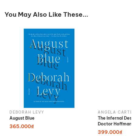
You May Also Like These...
DEBORAH LEVY
ANGELA CARTER
August Blue
The Infernal Desi
Doctor Hoffman
365.000₫
399.000₫