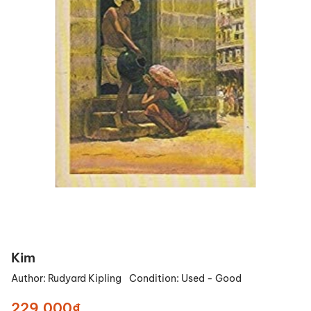
Kim
Author:
Rudyard Kipling
Condition:
Used - Good
229.000₫