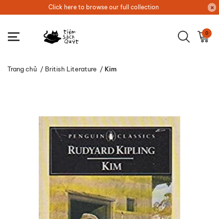
Click here to browse our full collection
0
Trang chủ
/
British Literature
/
Kim