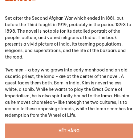
Set after the Second Afghan War which ended in 1881, but
before the Third fought in 1919, probably in the period 1893 to
1898. The novel is notable for its detailed portrait of the
people, culture, and varied religions of India. The book
presents a vivid picture of India, its teeming populations,
religions, and superstitions, and the life of the bazaars and
the road.
Two men - a boy who grows into early manhood and an old
ascetic priest, the lama - are at the center of the novel. A
quest faces them both. Born in India, Kim is nevertheless
white, a sahib. While he wants to play the Great Game of
Imperialism, he is also spiritually bound to the lama. His aim,
as he moves chameleon-like through the two cultures, is to
reconcile these opposing strands, while the lama searches for
redemption from the Wheel of Life.
HẾT HÀNG