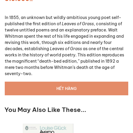
In 1855, an unknown but wildly ambitious young poet self-
published the first edition of
Leaves of Grass
, consisting of
twelve untitled poems and an explanatory preface. Walt
Whitman spent the rest of his life engaged in expanding and
revising this work, through six editions and nearly four
decades, establishing
Leaves of Grass
as one of the central
works in the history of world poetry. This edition reproduces
the magnificent “death-bed edition,” published in 1892 a
mere two months before Whitman’s death at the age of
seventy-two.
HẾT HÀNG
You May Also Like These...