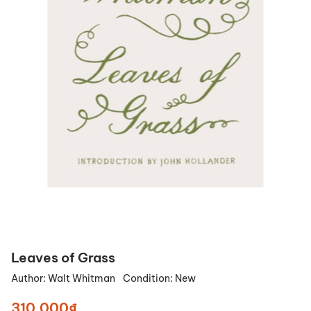
Leaves of Grass
Author:
Walt Whitman
Condition:
New
310.000₫