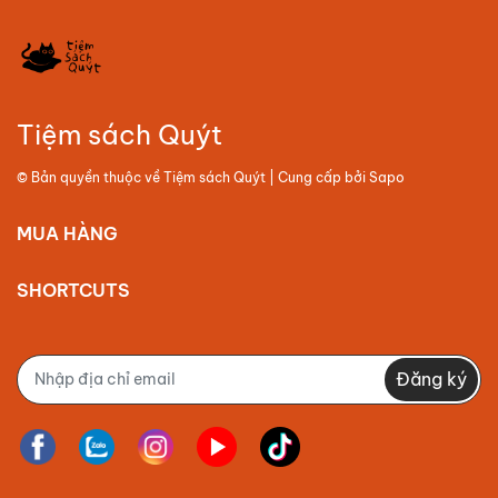
Tiệm sách Quýt
© Bản quyền thuộc về
Tiệm sách Quýt
| Cung cấp bởi
Sapo
MUA HÀNG
SHORTCUTS
Đăng ký