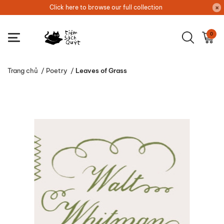
Click here to browse our full collection
0
Trang chủ
/
Poetry
/
Leaves of Grass