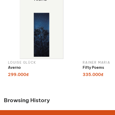
LOUISE GLÜCK
RAINER MARIA R
Averno
Fifty Poems
299.000₫
335.000₫
Browsing History