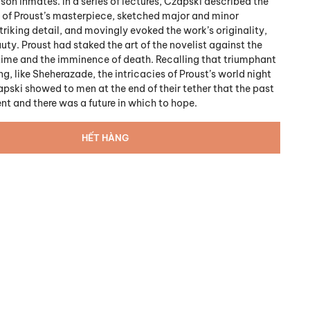
son inmates. In a series of lectures, Czapski described the
 of Proust’s masterpiece, sketched major and minor
triking detail, and movingly evoked the work’s originality,
ty. Proust had staked the art of the novelist against the
fetime and the imminence of death. Recalling that triumphant
g, like Sheherazade, the intricacies of Proust’s world night
apski showed to men at the end of their tether that the past
nt and there was a future in which to hope.
HẾT HÀNG