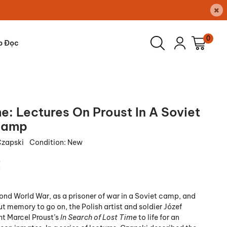
×
0
p Đọc
e: Lectures On Proust In A Soviet
Camp
Czapski
Condition:
New
₫
ond World War, as a prisoner of war in a Soviet camp, and
t memory to go on, the Polish artist and soldier Józef
t Marcel Proust’s
In Search of Lost Time
to life for an