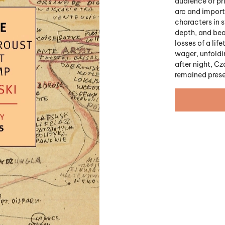
audience of pri
arc and import
characters in s
depth, and beau
losses of a li
wager, unfoldin
after night, Cz
remained prese