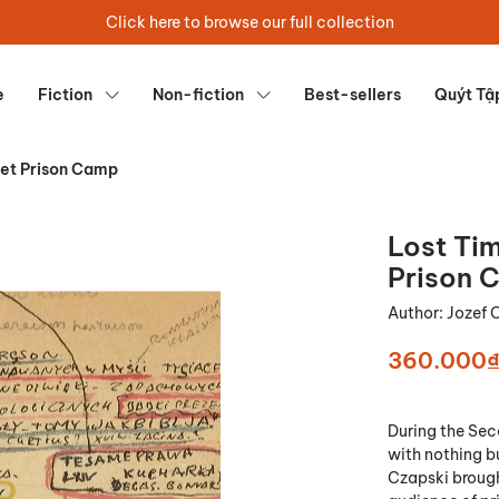
Click here to browse our full collection
e
Fiction
Non-fiction
Best-sellers
Quýt Tậ
iet Prison Camp
Lost Tim
Prison 
Author:
Jozef 
360.000
During the Sec
with nothing bu
Czapski brough