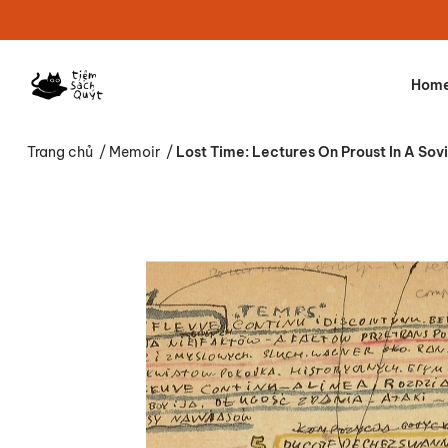
Hom
Trang chủ
/
Memoir
/
Lost Time: Lectures On Proust In A Sov