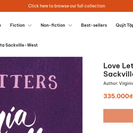
Click here to browse our full collection
e
Fiction
Non-fiction
Best-sellers
Quýt Tậ
ita Sackville-West
Love Let
Sackvil
Author:
Virgin
335.000₫