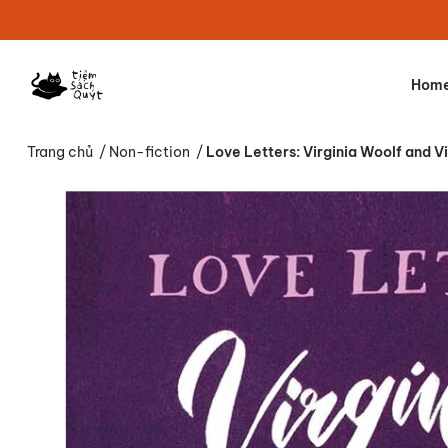
Hom
Trang chủ
/
Non-fiction
/
Love Letters: Virginia Woolf and V