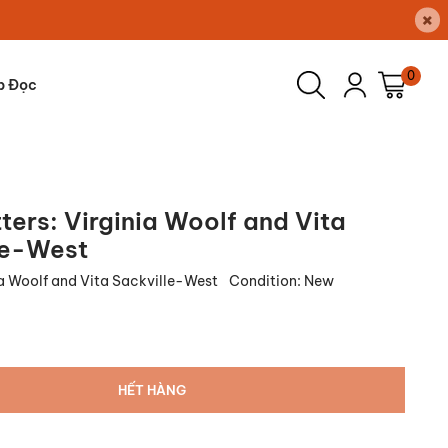
×
0
p Đọc
ters: Virginia Woolf and Vita
le-West
ia Woolf and Vita Sackville-West
Condition:
New
HẾT HÀNG