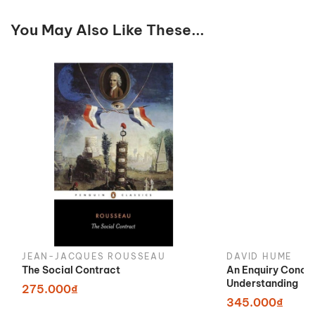
You May Also Like These...
JEAN-JACQUES ROUSSEAU
DAVID HUME
The Social Contract
An Enquiry Conce
Understanding
275.000₫
345.000₫