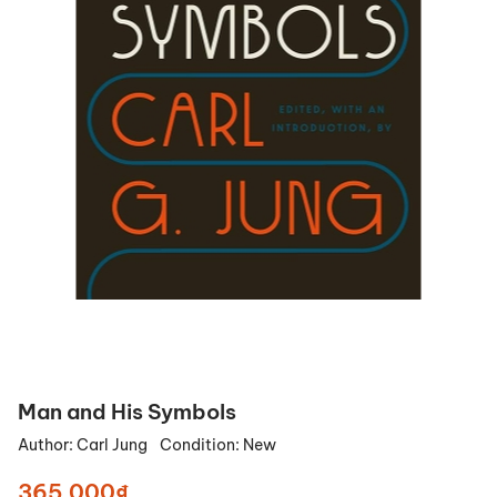
Man and His Symbols
Author:
Carl Jung
Condition:
New
365.000₫