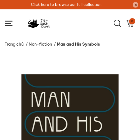
Click here to browse our full collection
0
Trang chủ
/
Non-fiction
/
Man and His Symbols