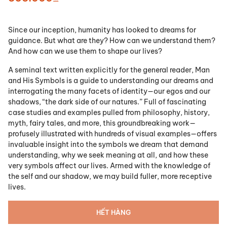
Since our inception, humanity has looked to dreams for
guidance. But what are they? How can we understand them?
And how can we use them to shape our lives?
A seminal text written explicitly for the general reader, Man
and His Symbols is a guide to understanding our dreams and
interrogating the many facets of identity—our egos and our
shadows, “the dark side of our natures.” Full of fascinating
case studies and examples pulled from philosophy, history,
myth, fairy tales, and more, this groundbreaking work—
profusely illustrated with hundreds of visual examples—offers
invaluable insight into the symbols we dream that demand
understanding, why we seek meaning at all, and how these
very symbols affect our lives. Armed with the knowledge of
the self and our shadow, we may build fuller, more receptive
lives.
HẾT HÀNG