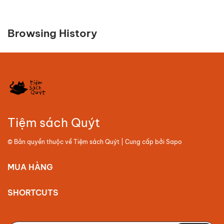
Browsing History
Tiệm sách Quýt
© Bản quyền thuộc về
Tiệm sách Quýt
| Cung cấp bởi
Sapo
MUA HÀNG
SHORTCUTS