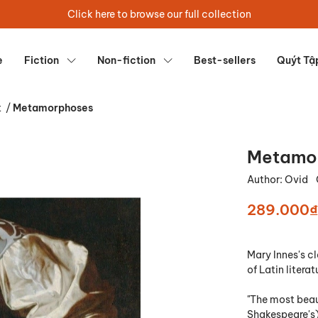
Click here to browse our full collection
e
Fiction
Non-fiction
Best-sellers
Quýt Tậ
t
/
Metamorphoses
Metamo
Author:
Ovid
289.000₫
Mary Innes's c
of Latin literat
"The most beau
Shakespeare's)