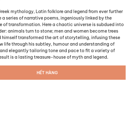
reek mythology, Latin folklore and legend from ever further
e a series of narrative poems, ingeniously linked by the
f transformation. Here a chaotic universe is subdued into
der: animals turn to stone; men and women become trees
 himself transformed the art of storytelling, infusing these
w life through his subtley, humour and understanding of
nd elegantly tailoring tone and pace to fit a variety of
esult is a lasting treasure-house of myth and legend.
HẾT HÀNG