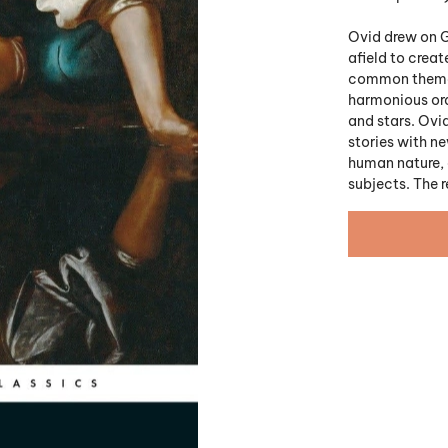
Ovid drew on G
afield to creat
common theme o
harmonious or
and stars. Ovid
stories with ne
human nature, a
subjects. The r