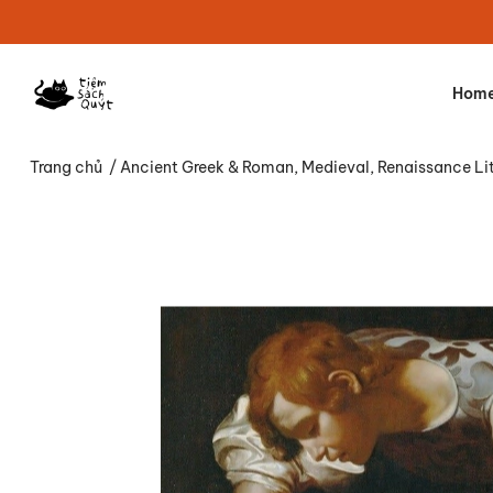
Hom
Trang chủ
/
Ancient Greek & Roman, Medieval, Renaissance Li