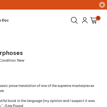
×
0
p Đọc
rphoses
Condition:
New
lassic prose translation of one of the supreme masterpieces
ure
tiful book in the language (my opinion and I suspect it was
." -Ezra Pound