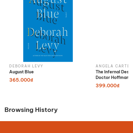
DEBORAH LEVY
ANGELA CARTER
August Blue
The Infernal Desi
Doctor Hoffman
365.000₫
399.000₫
Browsing History