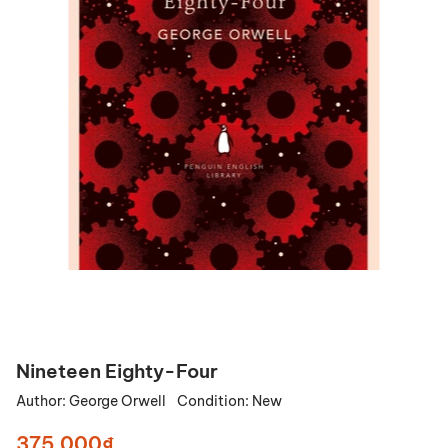
Nineteen Eighty-Four
Author:
George Orwell
Condition:
New
375.000₫