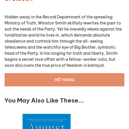
Hidden away in the Record Department of the sprawling
Ministry of Truth, Winston Smith skilfully rewrites the past to
suit the needs of the Party. Yet he inwardly rebels against the
totalitarian world he lives in, which demands absolute
obedience and controls him through the all-seeing
telescreens and the watchful eye of Big Brother, symbolic
head of the Party. In his longing for truth and liberty, Smith
begins a secret love affair with a fellow-worker Julia, but
soon discovers the true price of freedom is betrayal.
HẾT HÀNG
You May Also Like These...