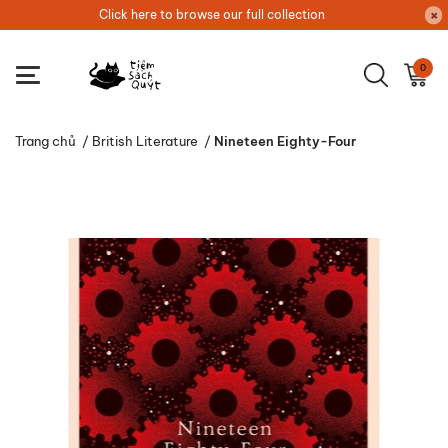
Click here to browse our full collection
0
Trang chủ
/
British Literature
/
Nineteen Eighty-Four