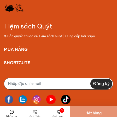
Tiệm sách Quýt
© Bản quyền thuộc về
Tiệm sách Quýt
| Cung cấp bởi
Sapo
MUA HÀNG
SHORTCUTS
Đăng ký
0
Hết hàng
Nhắn tin
Gọi điện
Giỏ hàng