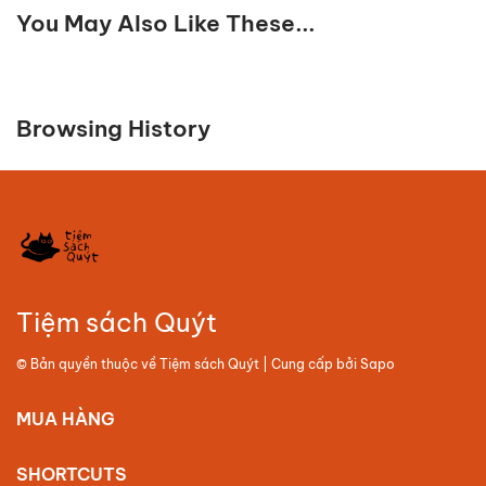
You May Also Like These...
Browsing History
Tiệm sách Quýt
© Bản quyền thuộc về
Tiệm sách Quýt
| Cung cấp bởi
Sapo
MUA HÀNG
SHORTCUTS