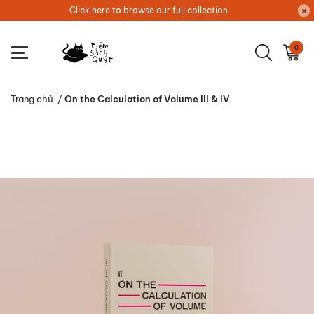
Click here to browse our full collection
0
Trang chủ
/
On the Calculation of Volume III & IV