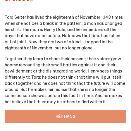
Tara Selter has lived the eighteenth of November 1,143 times
when she notices a break in the pattern: a man has changed
his shirt. The man is Henry Dale, and he remembers all the
days that have come before. He knows that time has fallen
out of joint. Now they are two of a kind - trapped in the
eighteenth of November, but no longer alone.
Together they learn to share their present; their voices grow
hoarse recounting their small battles against it and their
bewilderment at the disintegrating world. Henry sees things
differently to Tara: he does not think that time will put itself
back together and he does not think that the future will come
around. But he makes her realise that she is no longer the
same person she was before this fault in time. And he makes
her believe that there may be others to find within it.
HẾT HÀNG