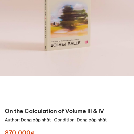
On the Calculation of Volume III & IV
Author:
Đang cập nhật
Condition:
Đang cập nhật
870.000₫