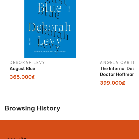
DEBORAH LEVY
ANGELA CARTER
August Blue
The Infernal Desi
Doctor Hoffman
365.000₫
399.000₫
Browsing History