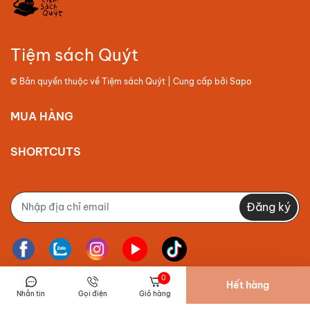
Tiệm sách Quýt
© Bản quyền thuộc về
Tiệm sách Quýt
| Cung cấp bởi
Sapo
MUA HÀNG
SHORTCUTS
Đăng ký
0
Hết hàng
Nhắn tin
Gọi điện
Giỏ hàng