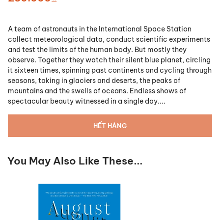
A team of astronauts in the International Space Station
collect meteorological data, conduct scientific experiments
and test the limits of the human body. But mostly they
observe. Together they watch their silent blue planet, circling
it sixteen times, spinning past continents and cycling through
seasons, taking in glaciers and deserts, the peaks of
mountains and the swells of oceans. Endless shows of
spectacular beauty witnessed in a single day....
HẾT HÀNG
You May Also Like These...