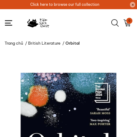
Click here to browse our full collection
0
Trang chủ
/
British Literature
/
Orbital