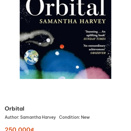
Orbital
Author:
Samantha Harvey
Condition:
New
250.000₫