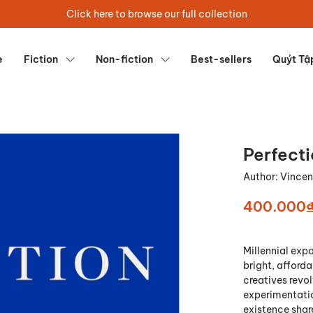
Click here to browse our full collection
e
Fiction
Non-fiction
Best-sellers
Quýt Tậ
Perfect
Author:
Vincen
400.000
Millennial expa
bright, afforda
creatives revo
experimentatio
existence share