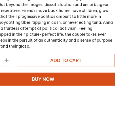
But beyond the images, dissatisfaction and ennui burgeon.
epetitive. Friends move back home, have children, grow
that their progressive politics amount to little more in
boycotting Uber, tipping in cash, or never eating tuna, Anna
 fruitless attempt at political activism. Feeling
apped in their picture-perfect life, the couple takes ever
eps in the pursuit of an authenticity and a sense of purpose
yond their grasp.
ADD TO CART
BUY NOW