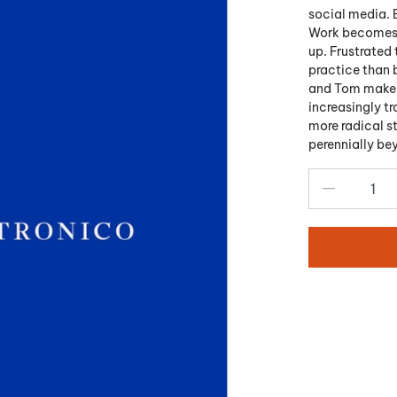
social media. 
Work becomes r
up. Frustrated 
practice than 
and Tom make a
increasingly tr
more radical st
perennially be