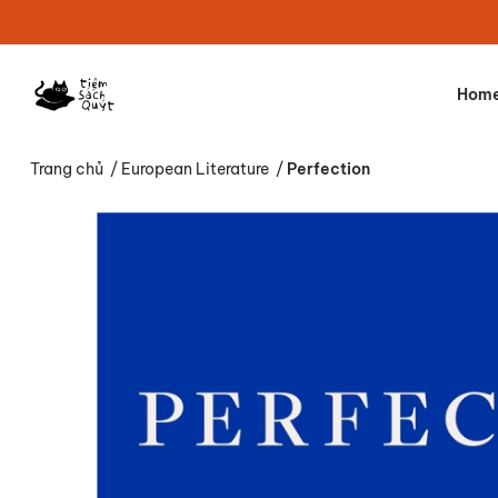
Hom
Trang chủ
/
European Literature
/
Perfection