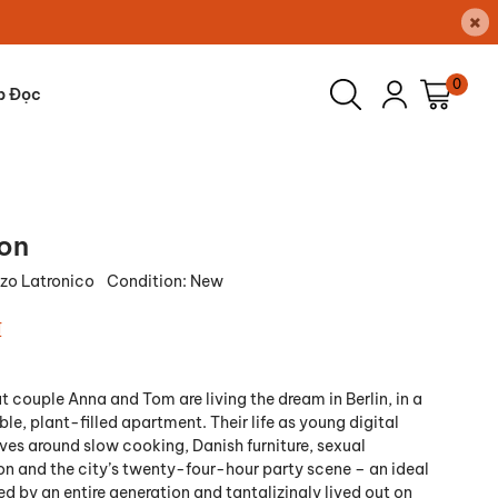
×
0
p Đọc
ion
zo Latronico
Condition:
New
₫
t couple Anna and Tom are living the dream in Berlin, in a
ble, plant-filled apartment. Their life as young digital
lves around slow cooking, Danish furniture, sexual
n and the city’s twenty-four-hour party scene – an ideal
d by an entire generation and tantalizingly lived out on