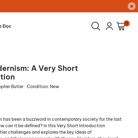
×
0
p Đọc
ernism: A Very Short
tion
opher Butler
Condition:
New
has been a buzzword in contemporary society for the last
 can it be defined? In this Very Short Introduction
tler challenges and explores the key ideas of