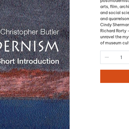
postmodernists
arts, film, arch
and social scie
and quarrelsom
Cindy Sherman,
Richard Rorty 
unravel the mys
of museum cultu