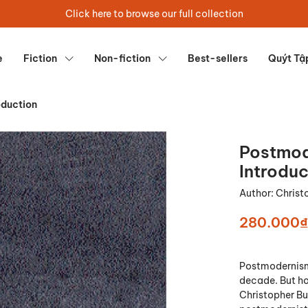
Click here to browse our full collection
e
Fiction
Non-fiction
Best-sellers
Quýt Tậ
oduction
Postmod
Introduc
Author:
Christ
280.000₫
Postmodernism 
decade. But how
Christopher Bu