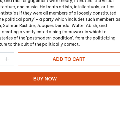
, and their engagement with theory, literature, the visual
itecture, and music. He treats artists, intellectuals, critics,
ntists 'as if they were all members of a loosely constituted
e political party' - a party which includes such members as
 Salman Rushdie, Jacques Derrida, Walter Abish, and
- creating a vastly entertaining framework in which to
teries of the 'postmodern condition', from the politicizing
re to the cult of the politically correct.
ADD TO CART
BUY NOW