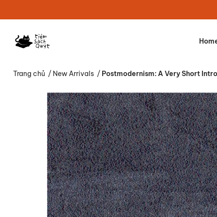
Hom
Trang chủ
/
New Arrivals
/
Postmodernism: A Very Short Intr