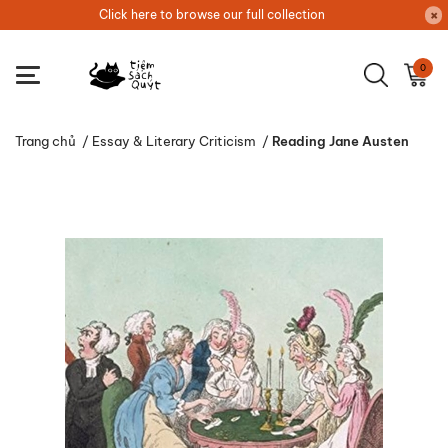
Click here to browse our full collection
0
Trang chủ
/
Essay & Literary Criticism
/
Reading Jane Austen