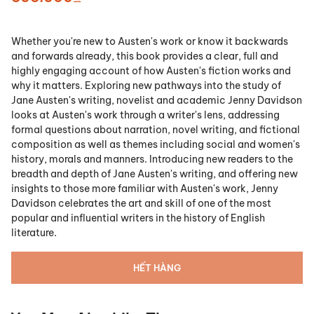
Whether you're new to Austen's work or know it backwards
and forwards already, this book provides a clear, full and
highly engaging account of how Austen's fiction works and
why it matters. Exploring new pathways into the study of
Jane Austen's writing, novelist and academic Jenny Davidson
looks at Austen's work through a writer's lens, addressing
formal questions about narration, novel writing, and fictional
composition as well as themes including social and women's
history, morals and manners. Introducing new readers to the
breadth and depth of Jane Austen's writing, and offering new
insights to those more familiar with Austen's work, Jenny
Davidson celebrates the art and skill of one of the most
popular and influential writers in the history of English
literature.
HẾT HÀNG