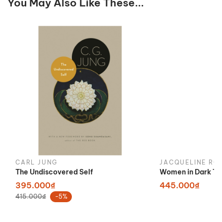
You May Also Like These...
CARL JUNG
JACQUELINE RO
The Undiscovered Self
Women in Dark Ti
395.000₫
445.000₫
415.000₫
-5%