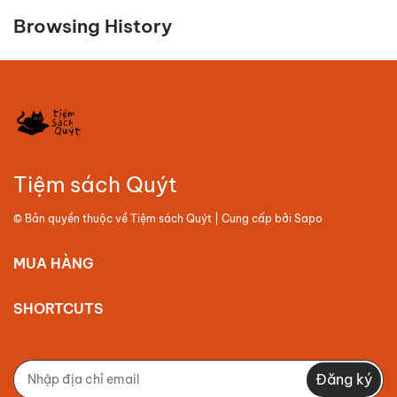
Browsing History
Tiệm sách Quýt
© Bản quyền thuộc về
Tiệm sách Quýt
| Cung cấp bởi
Sapo
MUA HÀNG
SHORTCUTS
Đăng ký