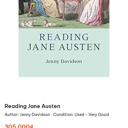
Reading Jane Austen
Author:
Jenny Davidson
Condition:
Used - Very Good
305.000₫