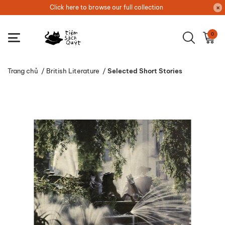
Click here to browse our full collection
0
Trang chủ
/
British Literature
/
Selected Short Stories