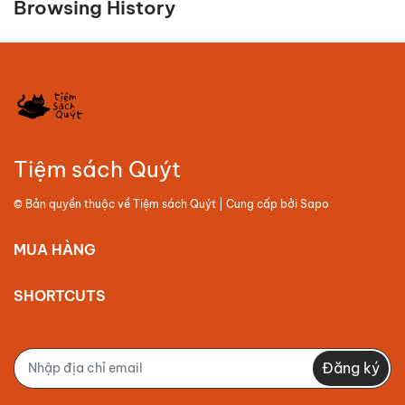
Browsing History
Tiệm sách Quýt
© Bản quyền thuộc về
Tiệm sách Quýt
| Cung cấp bởi
Sapo
MUA HÀNG
SHORTCUTS
Đăng ký