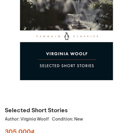
Selected Short Stories
Author:
Virginia Woolf
Condition:
New
305.000₫