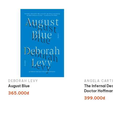
DEBORAH LEVY
ANGELA CARTER
August Blue
The Infernal Desi
Doctor Hoffman
365.000₫
399.000₫