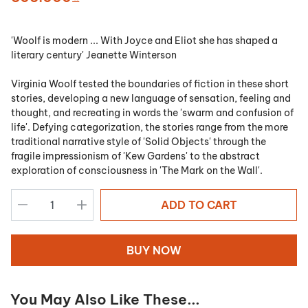
'Woolf is modern ... With Joyce and Eliot she has shaped a
literary century' Jeanette Winterson
Virginia Woolf tested the boundaries of fiction in these short
stories, developing a new language of sensation, feeling and
thought, and recreating in words the 'swarm and confusion of
life'. Defying categorization, the stories range from the more
traditional narrative style of 'Solid Objects' through the
fragile impressionism of 'Kew Gardens' to the abstract
exploration of consciousness in 'The Mark on the Wall'.
ADD TO CART
BUY NOW
You May Also Like These...