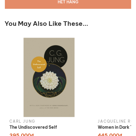
HẾT HÀNG
You May Also Like These...
CARL JUNG
JACQUELINE RO
The Undiscovered Self
Women in Dark Ti
395.000₫
445.000₫