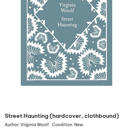
Street Haunting (hardcover, clothbound)
Author:
Virginia Woolf
Condition:
New