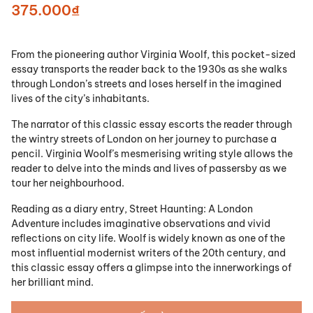
375.000₫
From the pioneering author Virginia Woolf, this pocket-sized
essay transports the reader back to the 1930s as she walks
through London’s streets and loses herself in the imagined
lives of the city’s inhabitants.
The narrator of this classic essay escorts the reader through
the wintry streets of London on her journey to purchase a
pencil. Virginia Woolf’s mesmerising writing style allows the
reader to delve into the minds and lives of passersby as we
tour her neighbourhood.
Reading as a diary entry,
Street Haunting: A London
Adventure
includes imaginative observations and vivid
reflections on city life. Woolf is widely known as one of the
most influential modernist writers of the 20th century, and
this classic essay offers a glimpse into the innerworkings of
her brilliant mind.