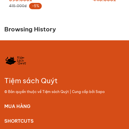
415.000₫
-5%
Browsing History
Tiệm sách Quýt
© Bản quyền thuộc về
Tiệm sách Quýt
| Cung cấp bởi
Sapo
MUA HÀNG
SHORTCUTS