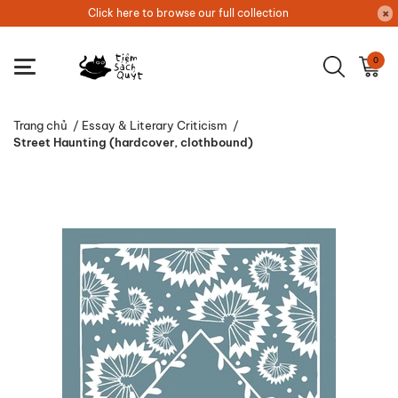
Click here to browse our full collection
0
Trang chủ
/
Essay & Literary Criticism
/
Street Haunting (hardcover, clothbound)