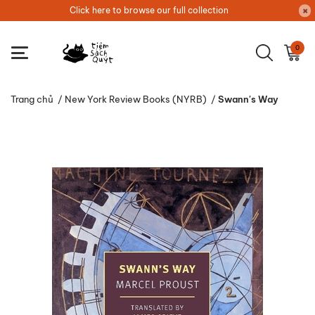
Click here to browse our full collection
0
Trang chủ
/
New York Review Books (NYRB)
/
Swann's Way