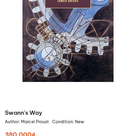
Swann's Way
Author:
Marcel Proust
Condition:
New
380.000₫