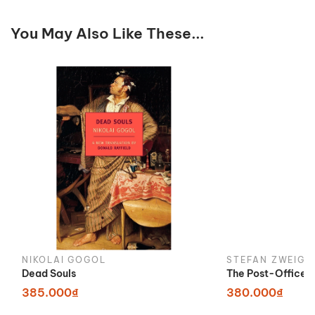
You May Also Like These...
NIKOLAI GOGOL
STEFAN ZWEIG
Dead Souls
The Post-Office G
385.000₫
380.000₫