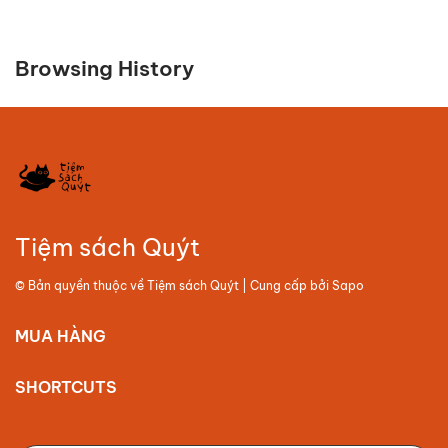
Browsing History
Tiệm sách Quýt
© Bản quyền thuộc về
Tiệm sách Quýt
| Cung cấp bởi
Sapo
MUA HÀNG
SHORTCUTS