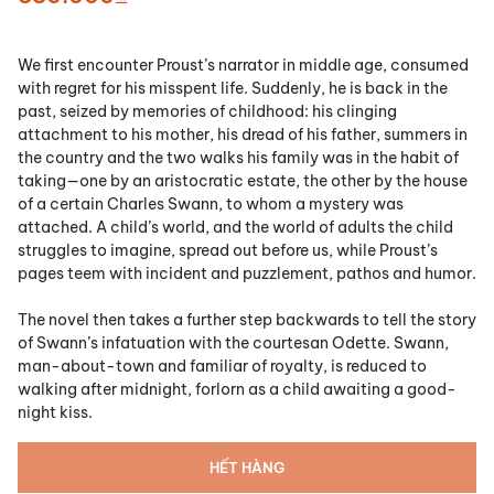
We first encounter Proust’s narrator in middle age, consumed
with regret for his misspent life. Suddenly, he is back in the
past, seized by memories of childhood: his clinging
attachment to his mother, his dread of his father, summers in
the country and the two walks his family was in the habit of
taking—one by an aristocratic estate, the other by the house
of a certain Charles Swann, to whom a mystery was
attached. A child’s world, and the world of adults the child
struggles to imagine, spread out before us, while Proust’s
pages teem with incident and puzzle­ment, pathos and humor.
The novel then takes a further step backwards to tell the story
of Swann’s infatuation with the courtesan Odette. Swann,
man­-about­-town and familiar of royalty, is reduced to
walking after midnight, forlorn as a child awaiting a good­
night kiss.
HẾT HÀNG