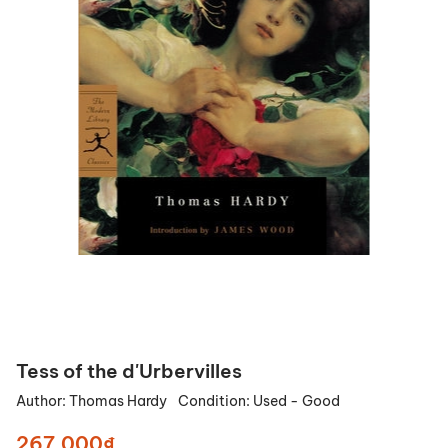
Tess of the d'Urbervilles
Author:
Thomas Hardy
Condition:
Used - Good
267.000₫