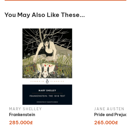
You May Also Like These...
MARY SHELLEY
JANE AUSTEN
Frankenstein
Pride and Prejudi
285.000₫
265.000₫