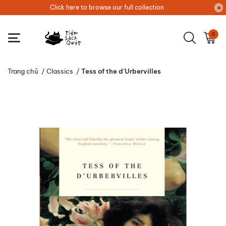
Click here to browse our full collection
0
Trang chủ
/
Classics
/
Tess of the d'Urbervilles