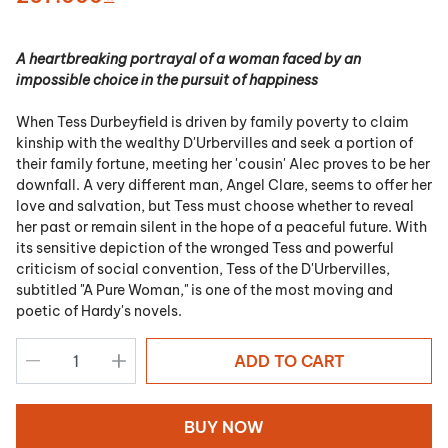
A heartbreaking portrayal of a woman faced by an
impossible choice in the pursuit of happiness
When Tess Durbeyfield is driven by family poverty to claim
kinship with the wealthy D'Urbervilles and seek a portion of
their family fortune, meeting her 'cousin' Alec proves to be her
downfall. A very different man, Angel Clare, seems to offer her
love and salvation, but Tess must choose whether to reveal
her past or remain silent in the hope of a peaceful future. With
its sensitive depiction of the wronged Tess and powerful
criticism of social convention, Tess of the D'Urbervilles,
subtitled "A Pure Woman," is one of the most moving and
poetic of Hardy's novels.
ADD TO CART
BUY NOW