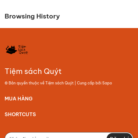
Browsing History
Tiệm sách Quýt
© Bản quyền thuộc về
Tiệm sách Quýt
| Cung cấp bởi
Sapo
MUA HÀNG
SHORTCUTS