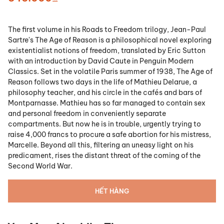
The first volume in his Roads to Freedom trilogy, Jean-Paul
Sartre's The Age of Reason is a philosophical novel exploring
existentialist notions of freedom, translated by Eric Sutton
with an introduction by David Caute in Penguin Modern
Classics. Set in the volatile Paris summer of 1938, The Age of
Reason follows two days in the life of Mathieu Delarue, a
philosophy teacher, and his circle in the cafés and bars of
Montparnasse. Mathieu has so far managed to contain sex
and personal freedom in conveniently separate
compartments. But now he is in trouble, urgently trying to
raise 4,000 francs to procure a safe abortion for his mistress,
Marcelle. Beyond all this, filtering an uneasy light on his
predicament, rises the distant threat of the coming of the
Second World War.
HẾT HÀNG