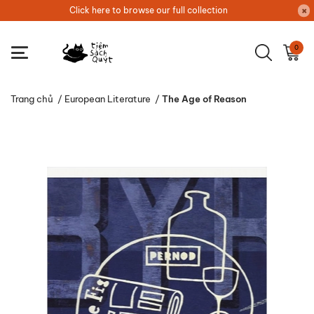
Click here to browse our full collection
0
Trang chủ
/
European Literature
/
The Age of Reason