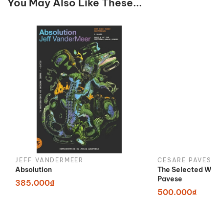
You May Also Like These...
JEFF VANDERMEER
CESARE PAVESE
Absolution
The Selected Wor
Pavese
385.000₫
500.000₫