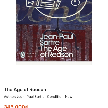
The Age of Reason
Author:
Jean-Paul Sartre
Condition:
New
345.000₫