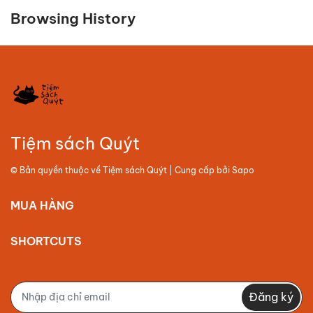
Browsing History
Tiệm sách Quýt
© Bản quyền thuộc về
Tiệm sách Quýt
| Cung cấp bởi
Sapo
MUA HÀNG
SHORTCUTS
Đăng ký