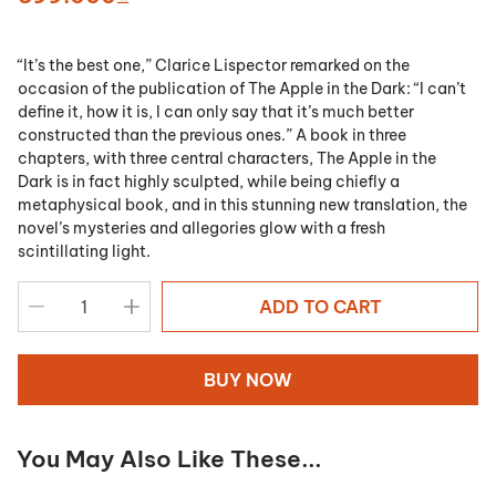
“It’s the best one,” Clarice Lispector remarked on the
occasion of the publication of
The Apple in the Dark
: “I can’t
define it, how it is, I can only say that it’s much better
constructed than the previous ones.” A book in three
chapters, with three central characters,
The Apple in the
Dark
is in fact highly sculpted, while being chiefly a
metaphysical book, and in this stunning new translation, the
novel’s mysteries and allegories glow with a fresh
scintillating light.
ADD TO CART
BUY NOW
You May Also Like These...