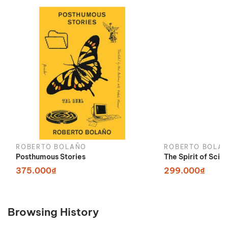
ROBERTO BOLAÑO
ROBERTO BOLA
Posthumous Stories
The Spirit of Scie
375.000₫
299.000₫
Browsing History