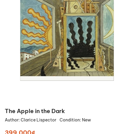
The Apple in the Dark
Author:
Clarice Lispector
Condition:
New
399.000₫