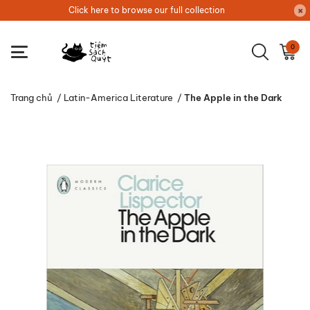
Click here to browse our full collection
0
Trang chủ
/
Latin-America Literature
/
The Apple in the Dark