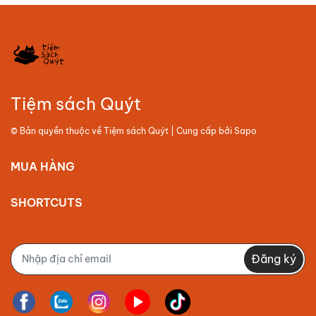
Tiệm sách Quýt
© Bản quyền thuộc về
Tiệm sách Quýt
| Cung cấp bởi
Sapo
MUA HÀNG
SHORTCUTS
Đăng ký