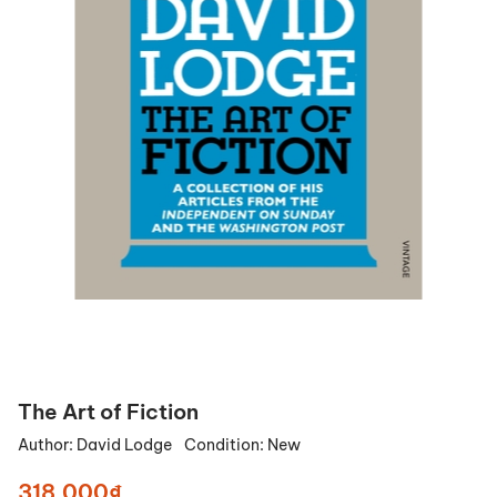
The Art of Fiction
Author:
David Lodge
Condition:
New
318.000₫