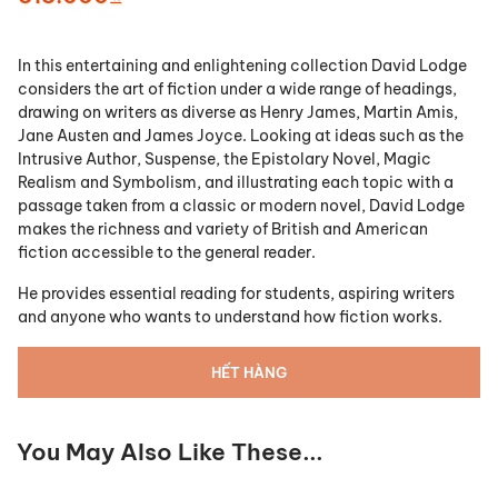
In this entertaining and enlightening collection David Lodge
considers the art of fiction under a wide range of headings,
drawing on writers as diverse as Henry James, Martin Amis,
Jane Austen and James Joyce. Looking at ideas such as the
Intrusive Author, Suspense, the Epistolary Novel, Magic
Realism and Symbolism, and illustrating each topic with a
passage taken from a classic or modern novel, David Lodge
makes the richness and variety of British and American
fiction accessible to the general reader.
He provides essential reading for students, aspiring writers
and anyone who wants to understand how fiction works.
HẾT HÀNG
You May Also Like These...