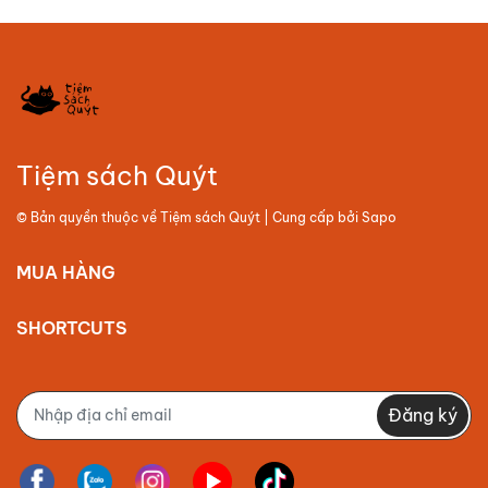
Tiệm sách Quýt
© Bản quyền thuộc về
Tiệm sách Quýt
| Cung cấp bởi
Sapo
MUA HÀNG
SHORTCUTS
Đăng ký