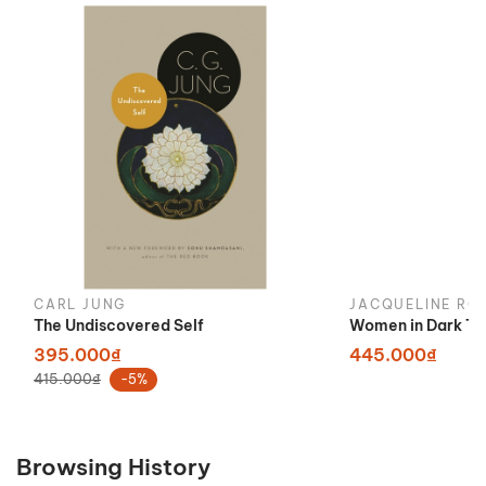
CARL JUNG
JACQUELINE RO
The Undiscovered Self
Women in Dark Ti
395.000₫
445.000₫
415.000₫
-5%
Browsing History