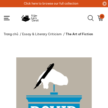
Click here to browse our full collection
0
Trang chủ
/
Essay & Literary Criticism
/
The Art of Fiction