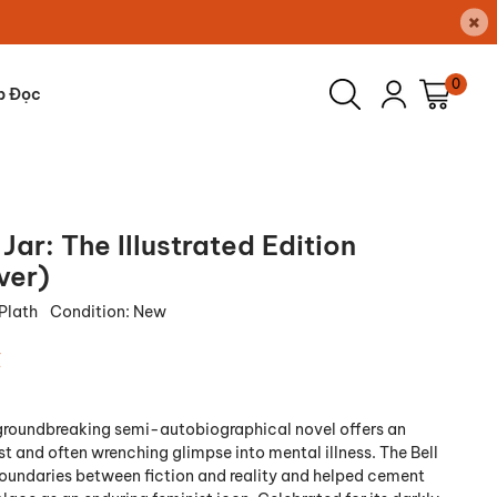
×
0
p Đọc
 Jar: The Illustrated Edition
ver)
 Plath
Condition:
New
₫
 groundbreaking semi-autobiographical novel offers an
t and often wrenching glimpse into mental illness. The Bell
boundaries between fiction and reality and helped cement