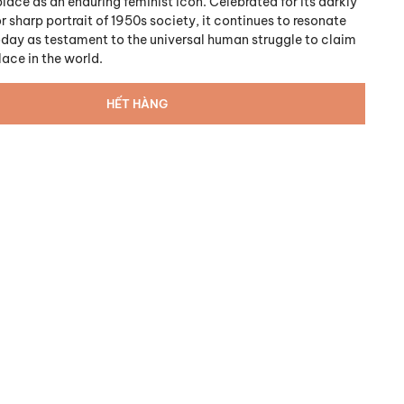
place as an enduring feminist icon. Celebrated for its darkly
 sharp portrait of 1950s society, it continues to resonate
oday as testament to the universal human struggle to claim
place in the world.
HẾT HÀNG