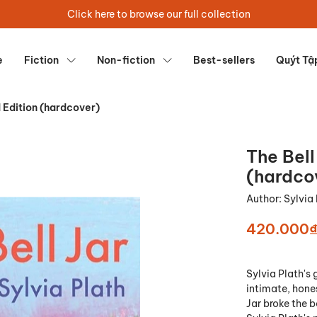
Click here to browse our full collection
e
Fiction
Non-fiction
Best-sellers
Quýt Tậ
d Edition (hardcover)
The Bell
(hardco
Author:
Sylvia
420.000
Sylvia Plath's
intimate, hones
Jar broke the 