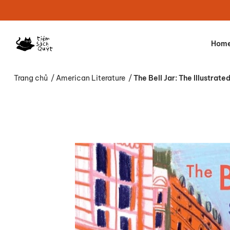
Hom
Trang chủ
/
American Literature
/
The Bell Jar: The Illustrate