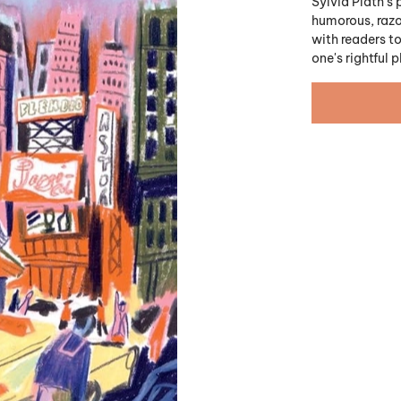
Sylvia Plath's 
humorous, razor
with readers t
one's rightful 